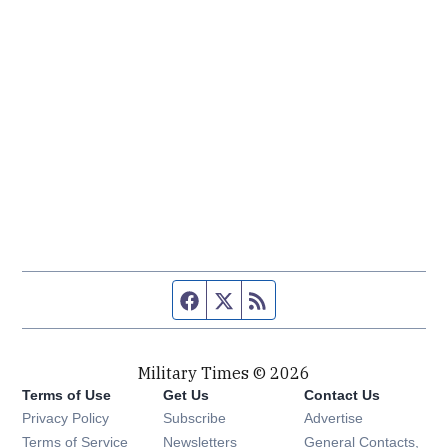
Facebook page
Twitter feed
RSS feed
Military Times © 2026
Terms of Use
Get Us
Contact Us
Opens in new window
Privacy Policy
Subscribe
Advertise
Opens in new window
Terms of Service
Newsletters
General Contacts,