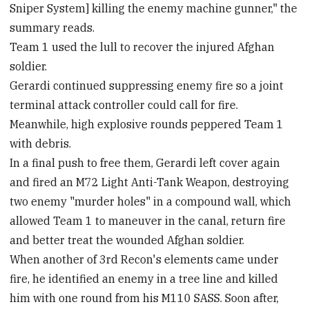
Sniper System] killing the enemy machine gunner," the
summary reads.
Team 1 used the lull to recover the injured Afghan
soldier.
Gerardi continued suppressing enemy fire so a joint
terminal attack controller could call for fire.
Meanwhile, high explosive rounds peppered Team 1
with debris.
In a final push to free them, Gerardi left cover again
and fired an M72 Light Anti-Tank Weapon, destroying
two enemy "murder holes" in a compound wall, which
allowed Team 1 to maneuver in the canal, return fire
and better treat the wounded Afghan soldier.
When another of 3rd Recon's elements came under
fire, he identified an enemy in a tree line and killed
him with one round from his M110 SASS. Soon after,