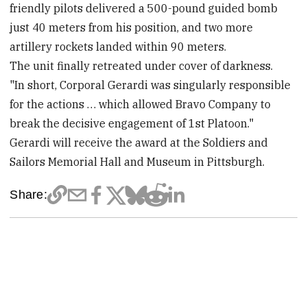
friendly pilots delivered a 500-pound guided bomb
just 40 meters from his position, and two more
artillery rockets landed within 90 meters.
The unit finally retreated under cover of darkness.
"In short, Corporal Gerardi was singularly responsible
for the actions … which allowed Bravo Company to
break the decisive engagement of 1st Platoon."
Gerardi will receive the award at the Soldiers and
Sailors Memorial Hall and Museum in Pittsburgh.
Share: