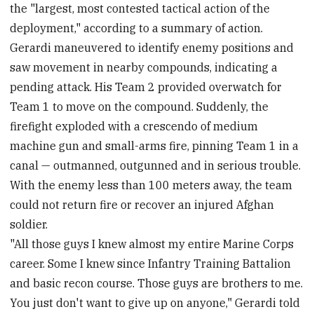
the "largest, most contested tactical action of the
deployment," according to a summary of action.
Gerardi maneuvered to identify enemy positions and
saw movement in nearby compounds, indicating a
pending attack. His Team 2 provided overwatch for
Team 1 to move on the compound. Suddenly, the
firefight exploded with a crescendo of medium
machine gun and small-arms fire, pinning Team 1 in a
canal — outmanned, outgunned and in serious trouble.
With the enemy less than 100 meters away, the team
could not return fire or recover an injured Afghan
soldier.
"All those guys I knew almost my entire Marine Corps
career. Some I knew since Infantry Training Battalion
and basic recon course. Those guys are brothers to me.
You just don't want to give up on anyone," Gerardi told