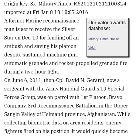
Origin key: Sx_MilitaryTimes_M6201210212100324
imported at Fri Jan 8 18:18:07 2016
A former Marine reconnaissance
Our valor awards
database:
man is set to receive the Silver
Star on Dec. 10 for fending off an
Military Times Hall of
ambush and saving his platoon
Valor
despite sustained machine gun,
automatic grenade and rocket-propelled grenade fire
during a five-hour fight.
On June 6, 2011, then-Cpl. David M. Gerardi, now a
sergeant with the Army National Guard's 19 Special
Forces Group, was on patrol with 1st Platoon, Bravo
Company, 3rd Reconnaissance Battalion, in the Upper
Sangin Valley of Helmand province, Afghanistan. While
collecting biometric data on area residents, enemy
fighters fired on his position. It would quickly become