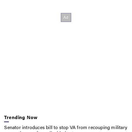
Trending Now
Senator introduces bill to stop VA from recouping military