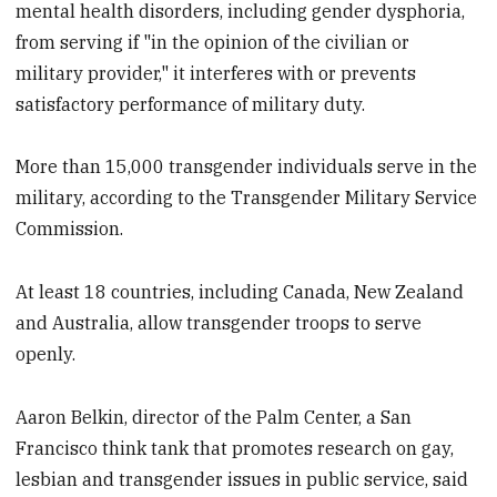
mental health disorders, including gender dysphoria,
from serving if "in the opinion of the civilian or
military provider," it interferes with or prevents
satisfactory performance of military duty.
More than 15,000 transgender individuals serve in the
military, according to the Transgender Military Service
Commission.
At least 18 countries, including Canada, New Zealand
and Australia, allow transgender troops to serve
openly.
Aaron Belkin, director of the Palm Center, a San
Francisco think tank that promotes research on gay,
lesbian and transgender issues in public service, said