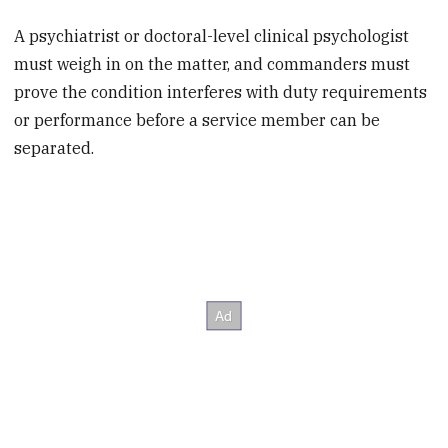
A psychiatrist or doctoral-level clinical psychologist
must weigh in on the matter, and commanders must
prove the condition interferes with duty requirements
or performance before a service member can be
separated.