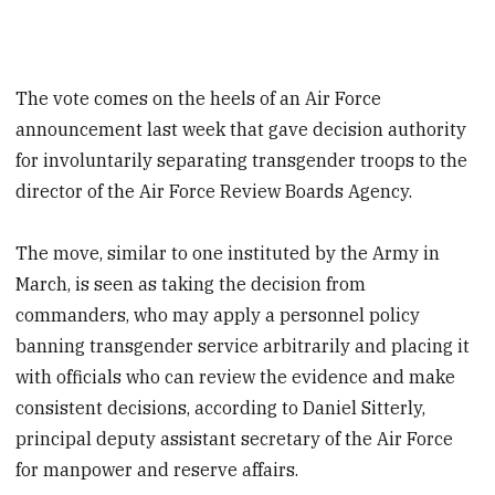
The vote comes on the heels of an Air Force
announcement last week that gave decision authority
for involuntarily separating transgender troops to the
director of the Air Force Review Boards Agency.
The move, similar to one instituted by the Army in
March, is seen as taking the decision from
commanders, who may apply a personnel policy
banning transgender service arbitrarily and placing it
with officials who can review the evidence and make
consistent decisions, according to Daniel Sitterly,
principal deputy assistant secretary of the Air Force
for manpower and reserve affairs.