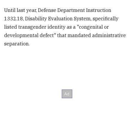
Until last year, Defense Department Instruction
1332.18, Disability Evaluation System, specifically
listed transgender identity as a "congenital or
developmental defect" that mandated administrative
separation.