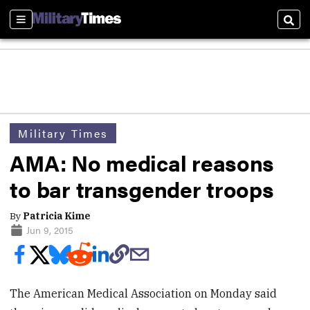
Sections
Sear
Military Times
AMA: No medical reasons
to bar transgender troops
By
Patricia Kime
Jun 9, 2015
The American Medical Association on Monday said