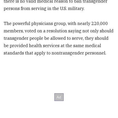
there is no valid medical reason to ban transgender
persons from serving in the U.S. military.
The powerful physicians group, with nearly 220,000
members, voted on a resolution saying not only should
transgender people be allowed to serve, they should
be provided health services at the same medical
standards that apply to nontransgender personnel.