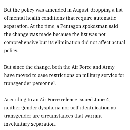
But the policy was amended in August, dropping a list
of mental health conditions that require automatic
separation. At the time, a Pentagon spokesman said
the change was made because the list was not
comprehensive but its elimination did not affect actual
policy.
But since the change, both the Air Force and Army
have moved to ease restrictions on military service for
transgender personnel.
According to an Air Force release issued June 4,
neither gender dysphoria nor self-identification as
transgender are circumstances that warrant
involuntary separation.