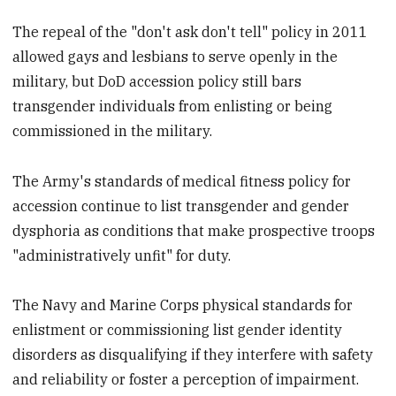
The repeal of the "don't ask don't tell" policy in 2011
allowed gays and lesbians to serve openly in the
military, but DoD accession policy still bars
transgender individuals from enlisting or being
commissioned in the military.
The Army's standards of medical fitness policy for
accession continue to list transgender and gender
dysphoria as conditions that make prospective troops
"administratively unfit" for duty.
The Navy and Marine Corps physical standards for
enlistment or commissioning list gender identity
disorders as disqualifying if they interfere with safety
and reliability or foster a perception of impairment.