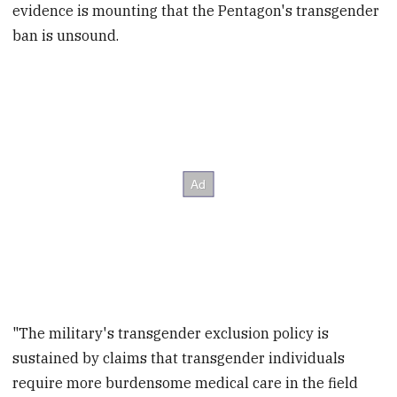
evidence is mounting that the Pentagon's transgender
ban is unsound.
"The military's transgender exclusion policy is
sustained by claims that transgender individuals
require more burdensome medical care in the field