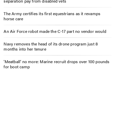
separation pay from disabled vets
The Army certifies its first equestrians as it revamps
horse care
An Air Force robot made the C-17 part no vendor would
Navy removes the head of its drone program just 8
months into her tenure
‘Meatball’ no more: Marine recruit drops over 100 pounds
for boot camp