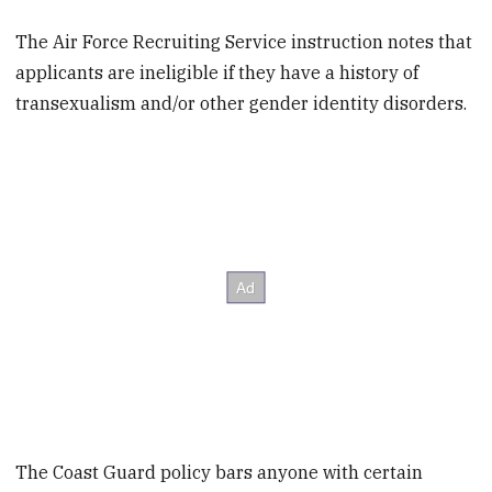
The Air Force Recruiting Service instruction notes that
applicants are ineligible if they have a history of
transexualism and/or other gender identity disorders.
The Coast Guard policy bars anyone with certain