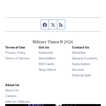
Facebook page
Twitter feed
RSS feed
Military Times © 2026
Terms of Use
Get Us
Contact Us
Opens in new window
Privacy Policy
Subscribe
Advertise
Opens in new window
Terms of Service
Newsletters
General Contacts,
Opens in new window
RSS Feeds
Subscription
Opens in new window
Shop Merch
Services
Editorial Staff
About Us
About Us
Opens in new window
Careers
Opens in new window
Jobs for Veterans