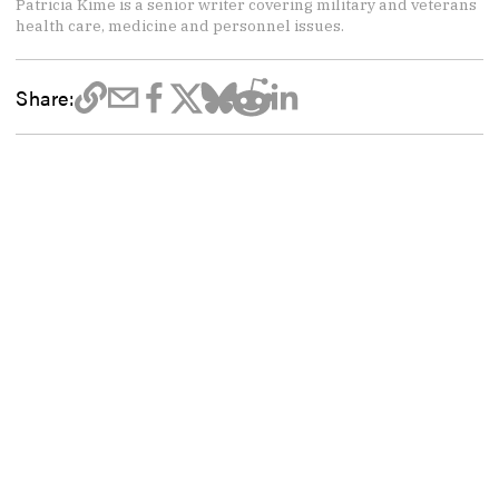
Patricia Kime is a senior writer covering military and veterans
health care, medicine and personnel issues.
Share: