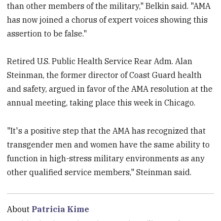
than other members of the military," Belkin said. "AMA
has now joined a chorus of expert voices showing this
assertion to be false."
Retired U.S. Public Health Service Rear Adm. Alan
Steinman, the former director of Coast Guard health
and safety, argued in favor of the AMA resolution at the
annual meeting, taking place this week in Chicago.
"It's a positive step that the AMA has recognized that
transgender men and women have the same ability to
function in high-stress military environments as any
other qualified service members," Steinman said.
About
Patricia Kime