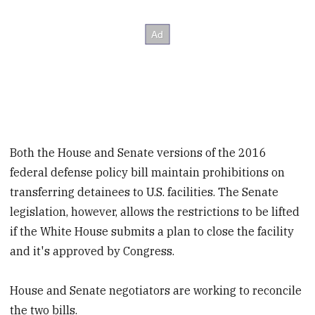
Both the House and Senate versions of the 2016
federal defense policy bill maintain prohibitions on
transferring detainees to U.S. facilities. The Senate
legislation, however, allows the restrictions to be lifted
if the White House submits a plan to close the facility
and it's approved by Congress.
House and Senate negotiators are working to reconcile
the two bills.