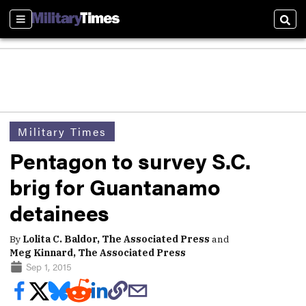
Sections
Sear
Military Times
Pentagon to survey S.C.
brig for Guantanamo
detainees
By
Lolita C. Baldor, The Associated Press
and
Meg Kinnard, The Associated Press
Sep 1, 2015