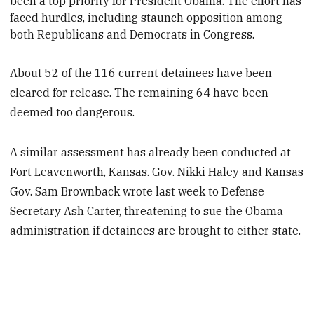
been a top priority for President
Obama. The effort has
faced hurdles, including staunch opposition among
both Republicans and Democrats in Congress.
About 52 of the 116 current detainees have been
cleared for release. The remaining 64 have been
deemed too dangerous.
A similar assessment has already been conducted at
Fort Leavenworth, Kansas. Gov. Nikki Haley and Kansas
Gov. Sam Brownback wrote last week to Defense
Secretary Ash Carter, threatening to sue the Obama
administration if detainees are brought to either state.