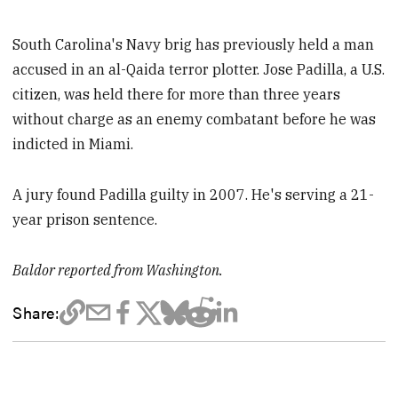
South Carolina's Navy brig has previously held a man
accused in an al-Qaida terror plotter. Jose Padilla, a U.S.
citizen, was held there for more than three years
without charge as an enemy combatant before he was
indicted in Miami.
A jury found Padilla guilty in 2007. He's serving a 21-
year prison sentence.
Baldor reported from Washington.
Share: