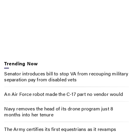
Trending Now
Senator introduces bill to stop VA from recouping military
separation pay from disabled vets
An Air Force robot made the C-17 part no vendor would
Navy removes the head of its drone program just 8
months into her tenure
The Army certifies its first equestrians as it revamps