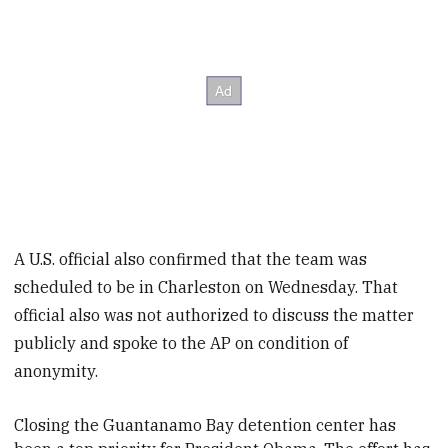
A U.S. official also confirmed that the team was
scheduled to be in Charleston on Wednesday. That
official also was not authorized to discuss the matter
publicly and spoke to the AP on condition of
anonymity.
Closing the Guantanamo Bay detention center has