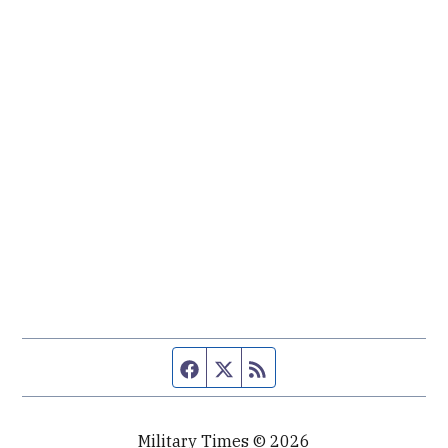
Facebook page
Twitter feed
RSS feed
Military Times © 2026