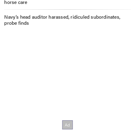
horse care
Navy’s head auditor harassed, ridiculed subordinates,
probe finds