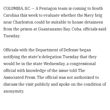
COLUMBIA, S.C. — A Pentagon team is coming to South
Carolina this week to evaluate whether the Navy brig
near Charleston could be suitable to house detainees
from the prison at Guantanamo Bay, Cuba, officials said
Tuesday.
Officials with the Department of Defense began
notifying the state's delegation Tuesday that they
would be in the state Wednesday, a congressional
official with knowledge of the issue told The
Associated Press. The official was not authorized to
discuss the visit publicly and spoke on the condition of
anonymity.