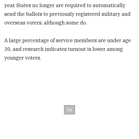
year. States no longer are required to automatically
send the ballots to previously registered military and
overseas voters, although some do.
A large percentage of service members are under age
30, and research indicates turnout is lower among
younger voters.