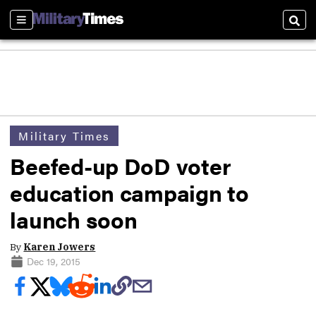
Sections
Sear
Military Times
Beefed-up DoD voter
education campaign to
launch soon
By
Karen Jowers
Dec 19, 2015