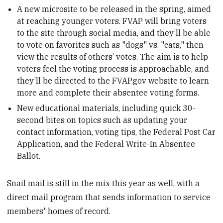
A new microsite to be released in the spring, aimed
at reaching younger voters. FVAP will bring voters
to the site through social media, and they’ll be able
to vote on favorites such as "dogs" vs. "cats," then
view the results of others’ votes. The aim is to help
voters feel the voting process is approachable, and
they’ll be directed to the FVAP.gov website to learn
more and complete their absentee voting forms.
New educational materials, including quick 30-
second bites on topics such as updating your
contact information, voting tips, the Federal Post Car
Application, and the Federal Write-In Absentee
Ballot.
Snail mail is still in the mix this year as well, with a
direct mail program that sends information to service
members' homes of record.