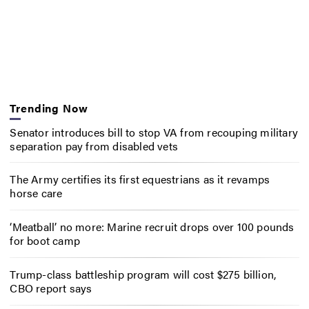
Trending Now
Senator introduces bill to stop VA from recouping military
separation pay from disabled vets
The Army certifies its first equestrians as it revamps
horse care
‘Meatball’ no more: Marine recruit drops over 100 pounds
for boot camp
Trump-class battleship program will cost $275 billion,
CBO report says