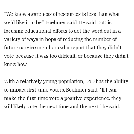
"We know awareness of resources is less than what
we'd like it to be," Boehmer said. He said DoD is
focusing educational efforts to get the word out in a
variety of ways in hops of reducing the number of
future service members who report that they didn't
vote because it was too difficult, or because they didn't
know how.
With a relatively young population, DoD has the ability
to impact first-time voters, Boehmer said. "If I can
make the first-time vote a positive experience, they
will likely vote the next time and the next," he said.