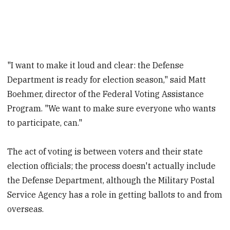
"I want to make it loud and clear: the Defense
Department is ready for election season," said Matt
Boehmer, director of the Federal Voting Assistance
Program. "We want to make sure everyone who wants
to participate, can."
The act of voting is between voters and their state
election officials; the process doesn't actually include
the Defense Department, although the Military Postal
Service Agency has a role in getting ballots to and from
overseas.