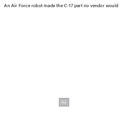
An Air Force robot made the C-17 part no vendor would