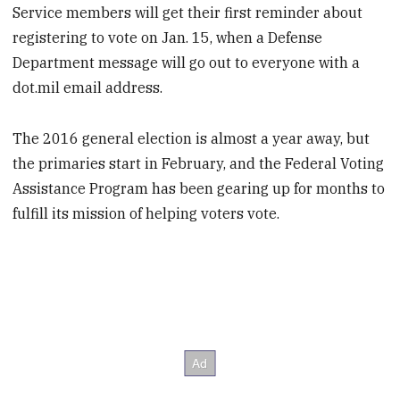
Service members will get their first reminder about
registering to vote on Jan. 15, when a Defense
Department message will go out to everyone with a
dot.mil email address.
The 2016 general election is almost a year away, but
the primaries start in February, and the Federal Voting
Assistance Program has been gearing up for months to
fulfill its mission of helping voters vote.