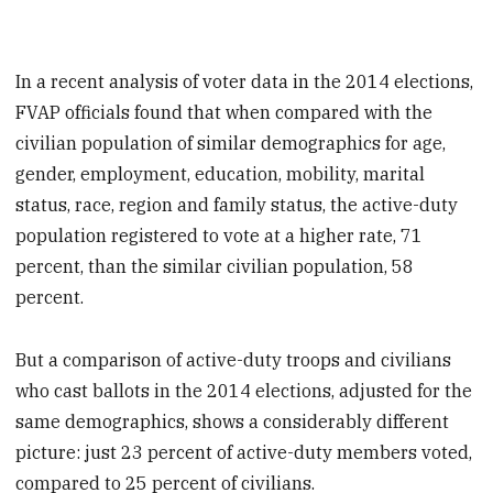
In a recent analysis of voter data in the 2014 elections,
FVAP officials found that when compared with the
civilian population of similar demographics for age,
gender, employment, education, mobility, marital
status, race, region and family status, the active-duty
population registered to vote at a higher rate, 71
percent, than the similar civilian population, 58
percent.
But a comparison of active-duty troops and civilians
who cast ballots in the 2014 elections, adjusted for the
same demographics, shows a considerably different
picture: just 23 percent of active-duty members voted,
compared to 25 percent of civilians.