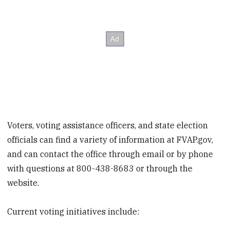
Voters, voting assistance officers, and state election
officials can find a variety of information at FVAP.gov,
and can contact the office through email or by phone
with questions at 800-438-8683 or through the
website.
Current voting initiatives include: