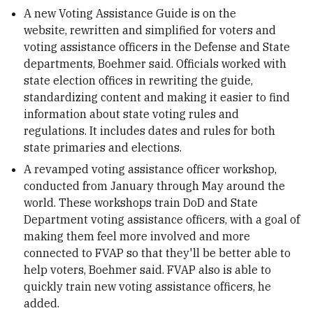
A new Voting Assistance Guide is on the
website, rewritten and simplified for voters and
voting assistance officers in the Defense and State
departments, Boehmer said. Officials worked with
state election offices in rewriting the guide,
standardizing content and making it easier to find
information about state voting rules and
regulations. It includes dates and rules for both
state primaries and elections.
A revamped voting assistance officer workshop,
conducted from January through May around the
world. These workshops train DoD and State
Department voting assistance officers, with a goal of
making them feel more involved and more
connected to FVAP so that they'll be better able to
help voters, Boehmer said. FVAP also is able to
quickly train new voting assistance officers, he
added.