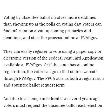
Voting by absentee ballot involves more deadlines
than showing up at the polls on voting day. Voters can
find information about upcoming primaries and
deadlines, and start the process, online at FVAP.gov.
They can easily register to vote using a paper copy or
electronic version of the Federal Post Card Application,
available at FVAP.gov. Or if the state has an online
registration, the voter can go to that state's website
through FVAP.gov. The FPCA acts as both a registration
and absentee ballot request form.
And due to a change in federal law several years ago,
voters must request the absentee ballot each election