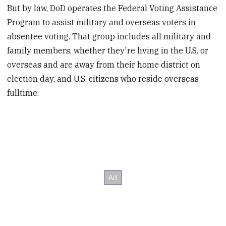
But by law, DoD operates the Federal Voting Assistance
Program to assist military and overseas voters in
absentee voting. That group includes all military and
family members, whether they're living in the U.S. or
overseas and are away from their home district on
election day, and U.S. citizens who reside overseas
fulltime.