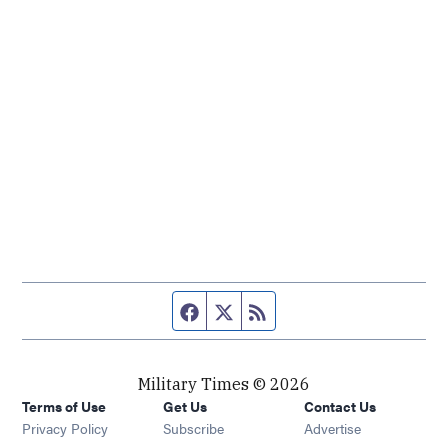
Facebook page
Twitter feed
RSS feed
Military Times © 2026
Terms of Use
Get Us
Contact Us
Opens in new window
Privacy Policy
Subscribe
Advertise