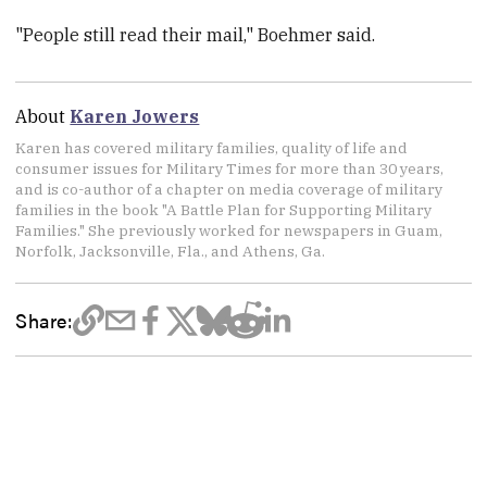
"People still read their mail," Boehmer said.
About
Karen Jowers
Karen has covered military families, quality of life and
consumer issues for Military Times for more than 30 years,
and is co-author of a chapter on media coverage of military
families in the book "A Battle Plan for Supporting Military
Families." She previously worked for newspapers in Guam,
Norfolk, Jacksonville, Fla., and Athens, Ga.
Share: