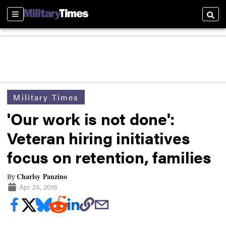
Sections
Searc
Military Times
'Our work is not done':
Veteran hiring initiatives
focus on retention, families
Charlsy Panzino
By
Apr 24, 2016