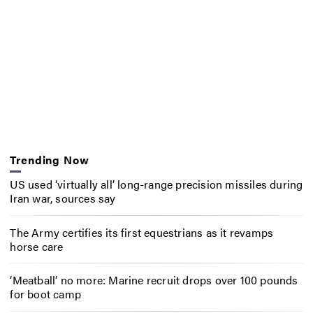
Trending Now
US used ‘virtually all’ long-range precision missiles during
Iran war, sources say
The Army certifies its first equestrians as it revamps
horse care
‘Meatball’ no more: Marine recruit drops over 100 pounds
for boot camp