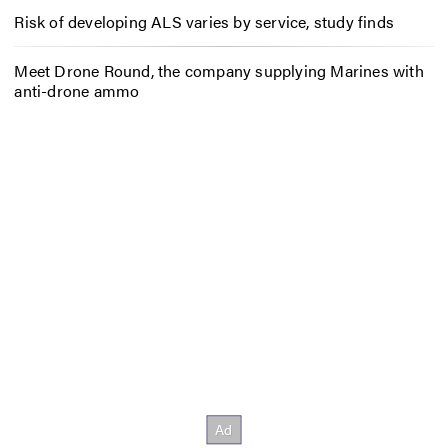
Risk of developing ALS varies by service, study finds
Meet Drone Round, the company supplying Marines with
anti-drone ammo