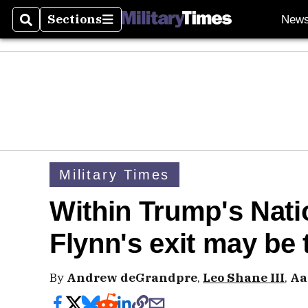
Sections
New
Search
Sections
Military Times
Within Trump's Nati
Flynn's exit may be 
By
Andrew deGrandpre
,
Leo Shane III
,
Aa