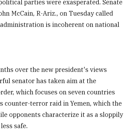
political parties were exasperated. Senate
n McCain, R-Ariz., on Tuesday called
 administration is incoherent on national
ths over the new president's views
ful senator has taken aim at the
order, which focuses on seven countries
s counter-terror raid in Yemen, which the
le opponents characterize it as a sloppily
less safe.