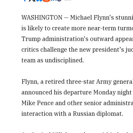
WASHINGTON — Michael Flynn's stunning
is likely to create more near-term turm
Trump administration's outward appea
critics challenge the new president's j
team as undisciplined.
Flynn, a retired three-star Army genera
announced his departure Monday night a
Mike Pence and other senior administrat
interaction with a Russian diplomat.