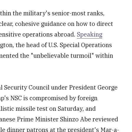
in the military's senior-most ranks,
clear, cohesive guidance on how to direct
sensitive operations abroad.
Speaking
ton, the head of U.S. Special Operations
nted the "unbelievable turmoil" within
l Security Council under President George
mp's NSC is compromised by foreign
listic missile test on Saturday, and
anese Prime Minister Shinzo Abe reviewed
le dinner patrons at the president's Mar-a-