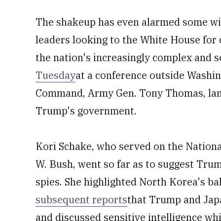
The shakeup has even alarmed some with
leaders looking to the White House for 
the nation's increasingly complex and 
Tuesday
at a conference outside Washing
Command, Army Gen. Tony Thomas, lame
Trump's government.
Kori Schake, who served on the Nationa
W. Bush, went so far as to suggest Tru
spies. She highlighted North Korea's bal
subsequent reports
that Trump and Jap
and discussed sensitive intelligence whi