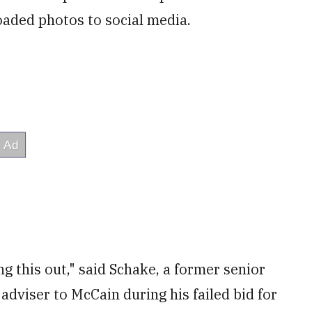
oaded photos to social media.
ng this out," said Schake, a former senior
adviser to McCain during his failed bid for