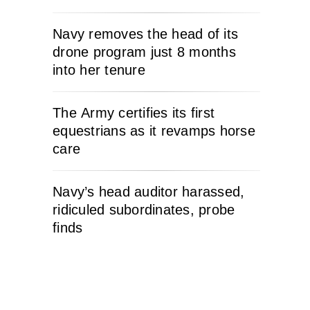
Navy removes the head of its
drone program just 8 months
into her tenure
The Army certifies its first
equestrians as it revamps horse
care
Navy’s head auditor harassed,
ridiculed subordinates, probe
finds