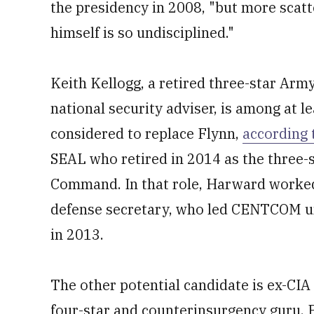
the presidency in 2008, "but more scat
himself is so undisciplined."
Keith Kellogg, a retired three-star Arm
national security adviser, is among at l
considered to replace Flynn,
according 
SEAL who retired in 2014 as the three-
Command. In that role, Harward worked
defense secretary, who led CENTCOM un
in 2013.
The other potential candidate is ex-CIA
four-star and counterinsurgency guru. P