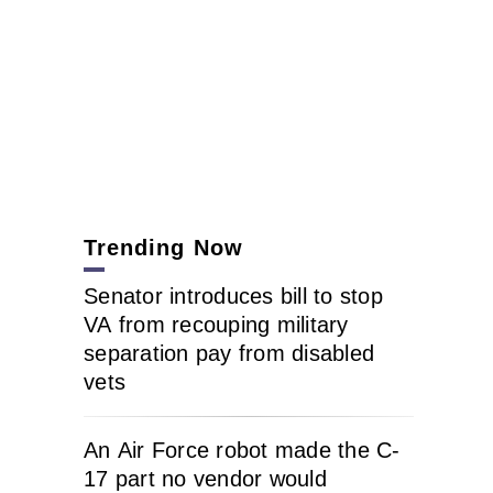
Trending Now
Senator introduces bill to stop
VA from recouping military
separation pay from disabled
vets
An Air Force robot made the C-
17 part no vendor would