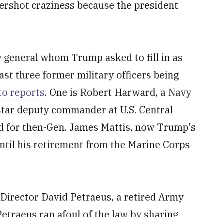
tershot craziness because the president
y general whom Trump asked to fill in as
east three former military officers being
to reports
. One is Robert Harward, a Navy
star deputy commander at U.S. Central
 for then-Gen. James Mattis, now Trump's
til his retirement from the Marine Corps
 Director David Petraeus, a retired Army
etraeus ran afoul of the law by sharing