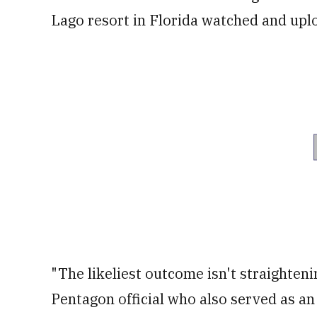
Lago resort in Florida watched and upl
"The likeliest outcome isn't straighteni
Pentagon official who also served as an 