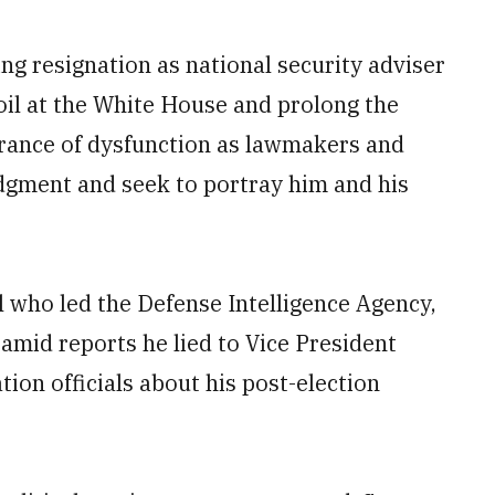
 resignation as national security adviser
oil at the White House and prolong the
rance of dysfunction as lawmakers and
udgment and seek to portray him and his
l who led the Defense Intelligence Agency,
mid reports he lied to Vice President
ion officials about his post-election