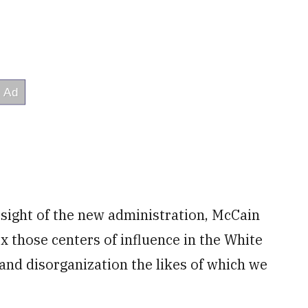
rsight of the new administration, McCain
x those centers of influence in the White
 and disorganization the likes of which we