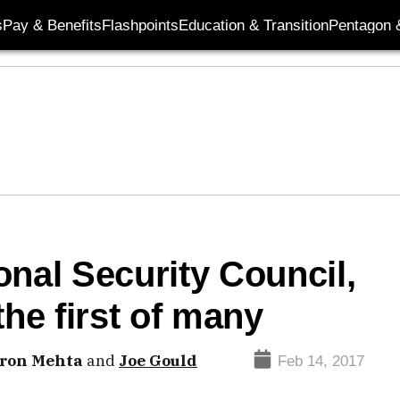
s
Pay & Benefits
Flashpoints
Education & Transition
Pentagon 
onal Security Council,
the first of many
ron Mehta
and
Joe Gould
Feb 14, 2017