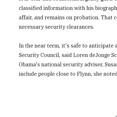
classified information with his biograp
affair, and remains on probation. That c
necessary security clearances.
In the near term, it's safe to anticipat
Security Council, said Loren deJonge 
Obama's national security adviser, Sus
include people close to Flynn, she noted