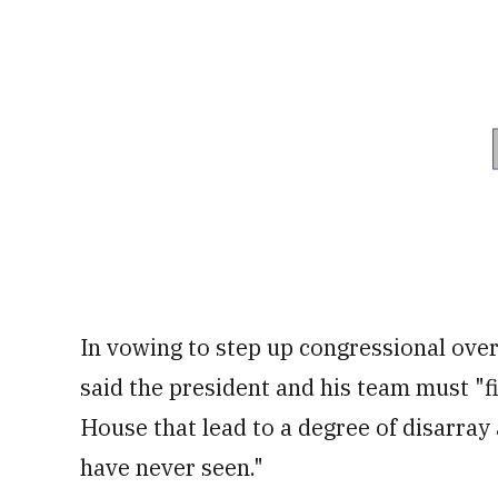
In vowing to step up congressional ove
said the president and his team must "fi
House that lead to a degree of disarray
have never seen."