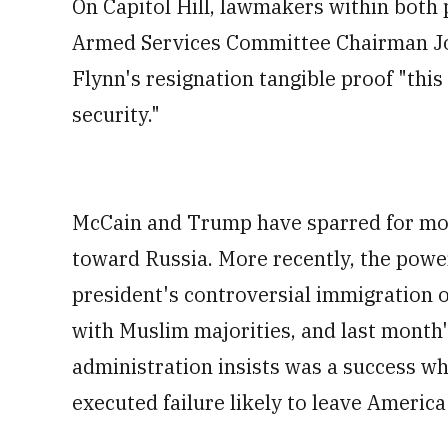
On Capitol Hill, lawmakers within both 
Armed Services Committee Chairman Joh
Flynn's resignation tangible proof "this
security."
McCain and Trump have sparred for mon
toward Russia. More recently, the power
president's controversial immigration 
with Muslim majorities, and last month'
administration insists was a success whi
executed failure likely to leave America 