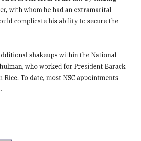
her, with whom he had an extramarital
ould complicate his ability to secure the
e additional shakeups within the National
Schulman, who worked for President Barack
an Rice. To date, most NSC appointments
.