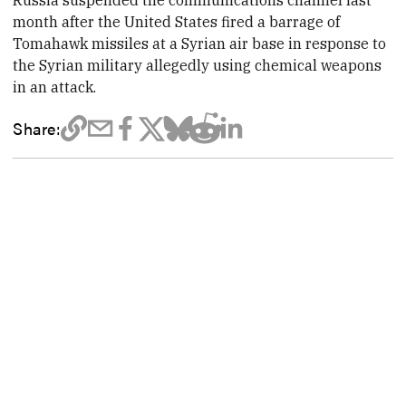
Russia suspended the communications channel last
month after the United States fired a barrage of
Tomahawk missiles at a Syrian air base in response to
the Syrian military allegedly using chemical weapons
in an attack.
Share: