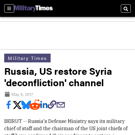
Sections
Sear
Military Times
Russia, US restore Syria
'deconfliction' channel
May 6, 2017
BEIRUT -- Russia's Defense Ministry says its military
chief of staff and the chairman of the US joint chiefs of