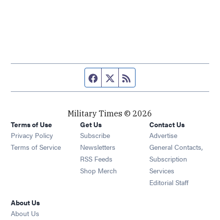
Facebook page
Twitter feed
RSS feed
Military Times © 2026
Terms of Use
Get Us
Contact Us
Opens in new window
Privacy Policy
Subscribe
Advertise
Opens in new window
Terms of Service
Newsletters
General Contacts,
Opens in new window
RSS Feeds
Subscription
Opens in new window
Shop Merch
Services
Editorial Staff
About Us
About Us