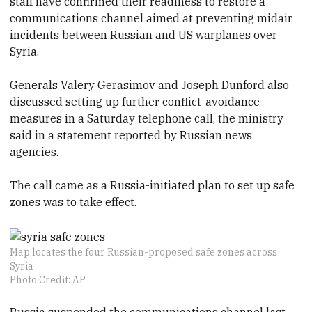
staff have confirmed their readiness to restore a
communications channel aimed at preventing midair
incidents between Russian and US warplanes over
Syria.
Generals Valery Gerasimov and Joseph Dunford also
discussed setting up further conflict-avoidance
measures in a Saturday telephone call, the ministry
said in a statement reported by Russian news
agencies.
The call came as a Russia-initiated plan to set up safe
zones was to take effect.
Map locates the four Russian-proposed safe zones across
Syria
Photo Credit: AP