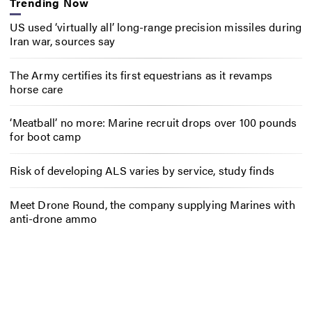
Trending Now
US used ‘virtually all’ long-range precision missiles during
Iran war, sources say
The Army certifies its first equestrians as it revamps
horse care
‘Meatball’ no more: Marine recruit drops over 100 pounds
for boot camp
Risk of developing ALS varies by service, study finds
Meet Drone Round, the company supplying Marines with
anti-drone ammo