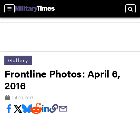
Sections
Sear
Gallery
Frontline Photos: April 6,
2016
Jul 20, 2017