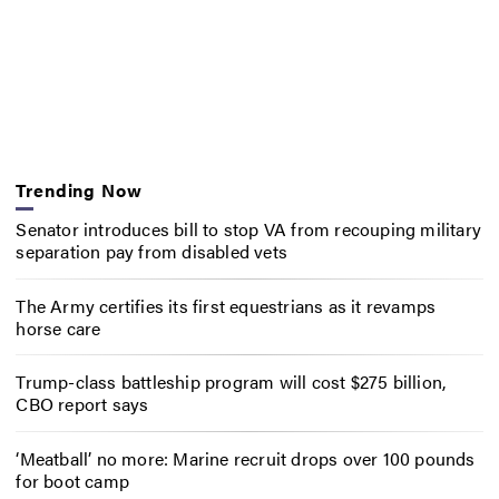
Trending Now
Senator introduces bill to stop VA from recouping military
separation pay from disabled vets
The Army certifies its first equestrians as it revamps
horse care
Trump-class battleship program will cost $275 billion,
CBO report says
‘Meatball’ no more: Marine recruit drops over 100 pounds
for boot camp