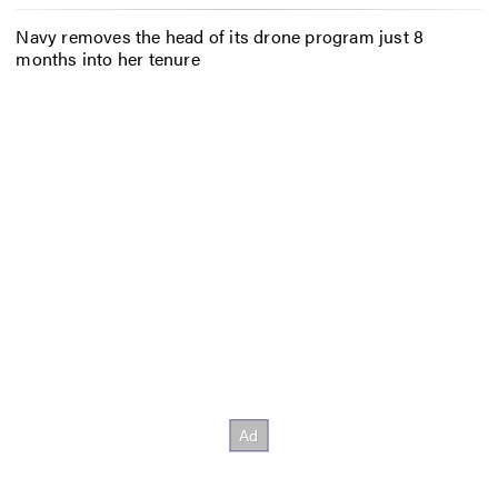
Navy removes the head of its drone program just 8
months into her tenure