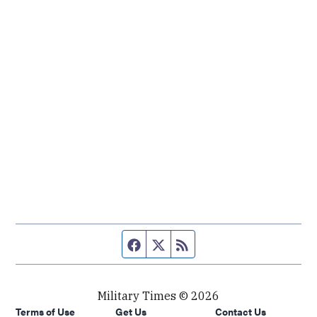
Facebook page
Twitter feed
RSS feed
Military Times © 2026
Terms of Use
Get Us
Contact Us