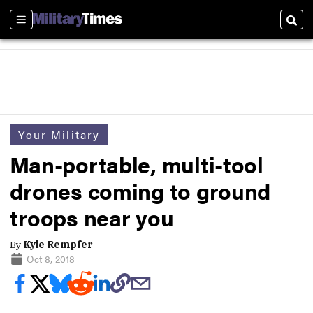
Sections
Sear
Your Military
Man-portable, multi-tool
drones coming to ground
troops near you
By
Kyle Rempfer
Oct 8, 2018