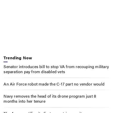
Trending Now
Senator introduces bill to stop VA from recouping military
separation pay from disabled vets
An Air Force robot made the C-17 part no vendor would
Navy removes the head of its drone program just 8
months into her tenure