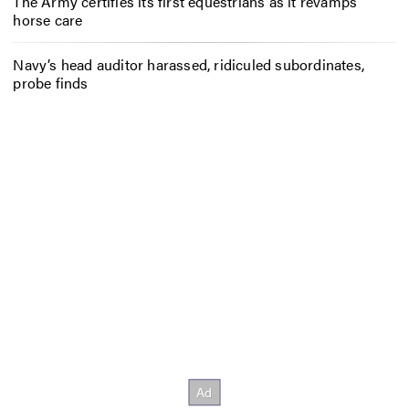
The Army certifies its first equestrians as it revamps
horse care
Navy’s head auditor harassed, ridiculed subordinates,
probe finds