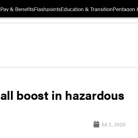
s
Pay & Benefits
Flashpoints
Education & Transition
Pentagon 
all boost in hazardous
Jul 2, 2020