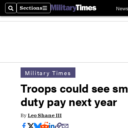
New
Sections
Search
Sections
Military Times
Troops could see sm
duty pay next year
By
Leo Shane III