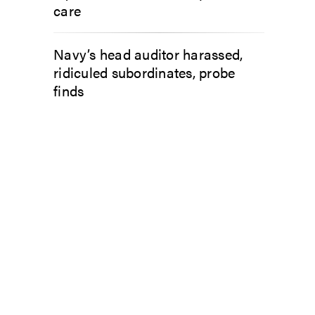
care
Navy’s head auditor harassed,
ridiculed subordinates, probe
finds