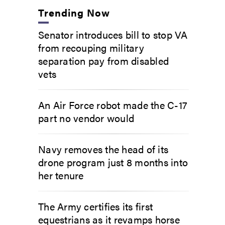
Trending Now
Senator introduces bill to stop VA
from recouping military
separation pay from disabled
vets
An Air Force robot made the C-17
part no vendor would
Navy removes the head of its
drone program just 8 months into
her tenure
The Army certifies its first
equestrians as it revamps horse