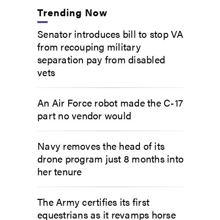
Trending Now
Senator introduces bill to stop VA
from recouping military
separation pay from disabled
vets
An Air Force robot made the C-17
part no vendor would
Navy removes the head of its
drone program just 8 months into
her tenure
The Army certifies its first
equestrians as it revamps horse