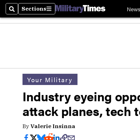
New
Sections
Search
Sections
Your Military
Industry eyeing oppor
attack planes, tech
By
Valerie Insinna