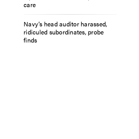
care
Navy’s head auditor harassed,
ridiculed subordinates, probe
finds