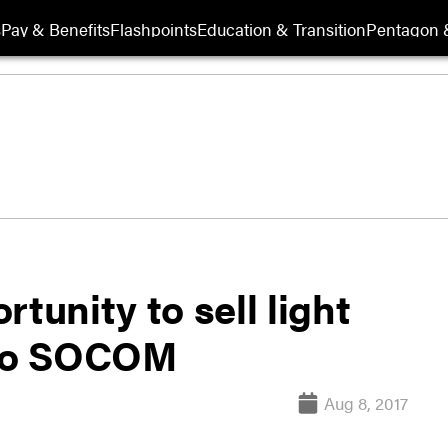
s
Pay & Benefits
Flashpoints
Education & Transition
Pentagon 
tunity to sell light
 to SOCOM
Aug 8, 2017