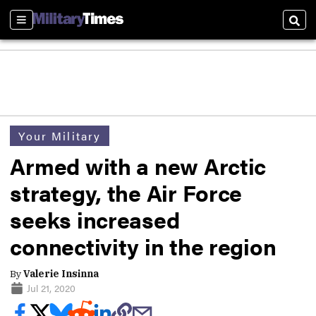
Sections
Sear
Your Military
Armed with a new Arctic
strategy, the Air Force
seeks increased
connectivity in the region
By
Valerie Insinna
Jul 21, 2020