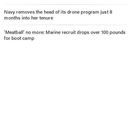
Navy removes the head of its drone program just 8
months into her tenure
‘Meatball’ no more: Marine recruit drops over 100 pounds
for boot camp