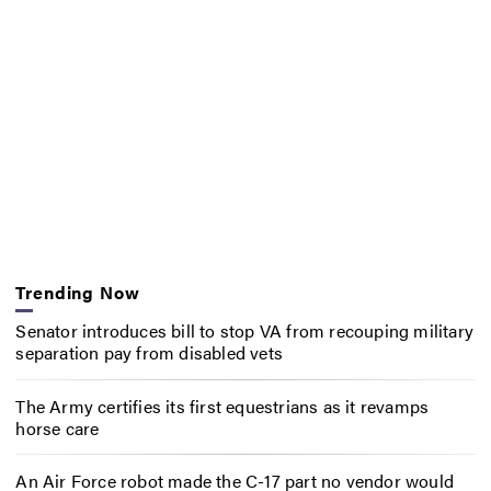
Trending Now
Senator introduces bill to stop VA from recouping military
separation pay from disabled vets
The Army certifies its first equestrians as it revamps
horse care
An Air Force robot made the C-17 part no vendor would