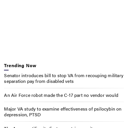
Trending Now
Senator introduces bill to stop VA from recouping military
separation pay from disabled vets
An Air Force robot made the C-17 part no vendor would
Major VA study to examine effectiveness of psilocybin on
depression, PTSD