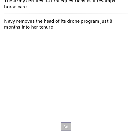
The Army certifies its first equestrians as it revamps
horse care
Navy removes the head of its drone program just 8
months into her tenure