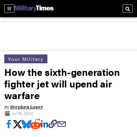
Sections
Sear
Your Military
How the sixth-generation
fighter jet will upend air
warfare
By
Stephen Losey
Jul 19, 2024