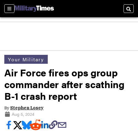
Sections
Sear
Your Military
Air Force fires ops group
commander after scathing
B-1 crash report
By
Stephen Losey
Aug 5, 2024