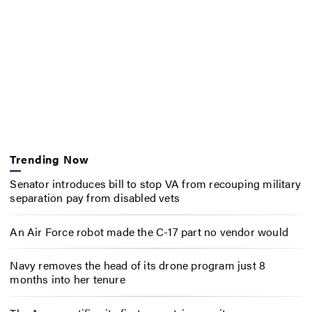
Trending Now
Senator introduces bill to stop VA from recouping military
separation pay from disabled vets
An Air Force robot made the C-17 part no vendor would
Navy removes the head of its drone program just 8
months into her tenure