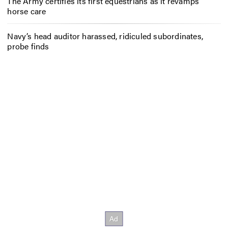
The Army certifies its first equestrians as it revamps
horse care
Navy’s head auditor harassed, ridiculed subordinates,
probe finds