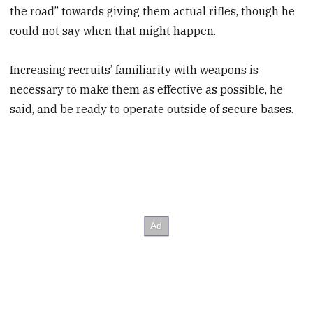
the road” towards giving them actual rifles, though he
could not say when that might happen.
Increasing recruits’ familiarity with weapons is
necessary to make them as effective as possible, he
said, and be ready to operate outside of secure bases.