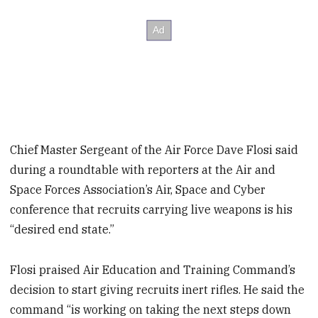
Chief Master Sergeant of the Air Force Dave Flosi said
during a roundtable with reporters at the Air and
Space Forces Association’s Air, Space and Cyber
conference that recruits carrying live weapons is his
“desired end state.”
Flosi praised Air Education and Training Command’s
decision to start giving recruits inert rifles. He said the
command “is working on taking the next steps down