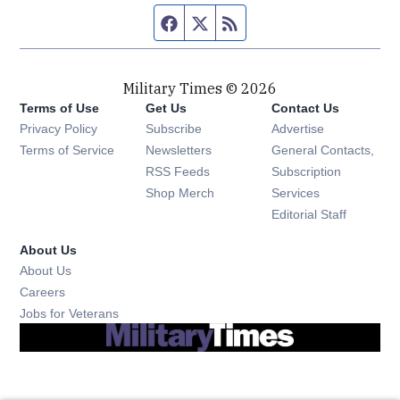
Facebook page
Twitter feed
RSS feed
Military Times © 2026
Terms of Use
Get Us
Contact Us
Opens in new window
Privacy Policy
Subscribe
Advertise
Opens in new window
Terms of Service
Newsletters
General Contacts,
Opens in new window
RSS Feeds
Subscription
Opens in new window
Shop Merch
Services
Editorial Staff
About Us
About Us
Opens in new window
Careers
Opens in new window
Jobs for Veterans