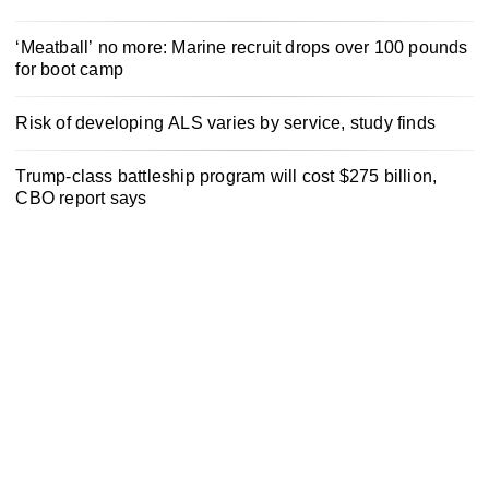
‘Meatball’ no more: Marine recruit drops over 100 pounds
for boot camp
Risk of developing ALS varies by service, study finds
Trump-class battleship program will cost $275 billion,
CBO report says