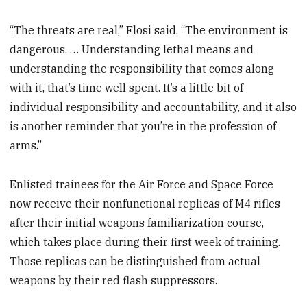
“The threats are real,” Flosi said. “The environment is
dangerous. … Understanding lethal means and
understanding the responsibility that comes along
with it, that’s time well spent. It’s a little bit of
individual responsibility and accountability, and it also
is another reminder that you’re in the profession of
arms.”
Enlisted trainees for the Air Force and Space Force
now receive their nonfunctional replicas of M4 rifles
after their initial weapons familiarization course,
which takes place during their first week of training.
Those replicas can be distinguished from actual
weapons by their red flash suppressors.