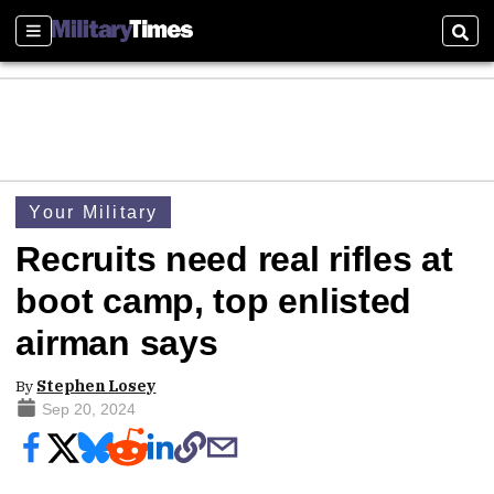
Sections
Sear
Your Military
Recruits need real rifles at
boot camp, top enlisted
airman says
By
Stephen Losey
Sep 20, 2024