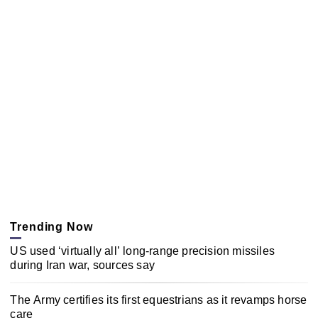
Trending Now
US used ‘virtually all’ long-range precision missiles
during Iran war, sources say
The Army certifies its first equestrians as it revamps horse
care