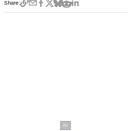
Share: