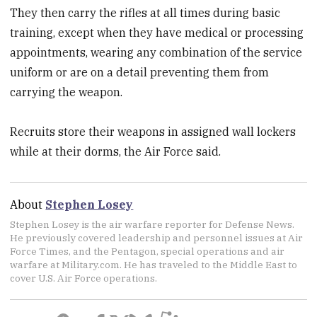
They then carry the rifles at all times during basic
training, except when they have medical or processing
appointments, wearing any combination of the service
uniform or are on a detail preventing them from
carrying the weapon.
Recruits store their weapons in assigned wall lockers
while at their dorms, the Air Force said.
About
Stephen Losey
Stephen Losey is the air warfare reporter for Defense News.
He previously covered leadership and personnel issues at Air
Force Times, and the Pentagon, special operations and air
warfare at Military.com. He has traveled to the Middle East to
cover U.S. Air Force operations.