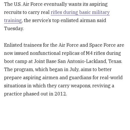
The U.S. Air Force eventually wants its aspiring
recruits to carry real
rifles during basic military
training
, the service’s top enlisted airman said
Tuesday.
Enlisted trainees for the Air Force and Space Force are
now issued nonfunctional replicas of M4 rifles during
boot camp at Joint Base San Antonio-Lackland, Texas.
The program, which began in July, aims to better
prepare aspiring airmen and guardians for real-world
situations in which they carry weapons, reviving a
practice phased out in 2012.