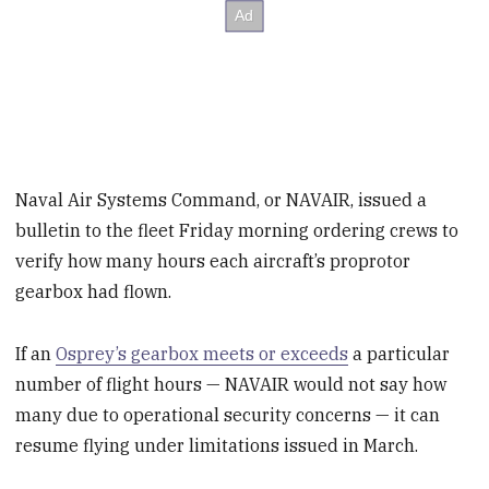
Naval Air Systems Command, or NAVAIR, issued a
bulletin to the fleet Friday morning ordering crews to
verify how many hours each aircraft’s proprotor
gearbox had flown.
If an
Osprey’s gearbox meets or exceeds
a particular
number of flight hours — NAVAIR would not say how
many due to operational security concerns — it can
resume flying under limitations issued in March.