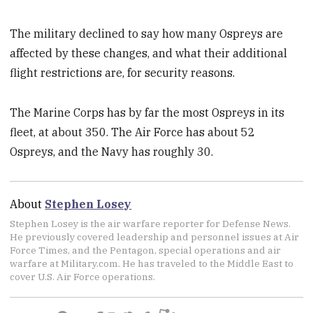
The military declined to say how many Ospreys are
affected by these changes, and what their additional
flight restrictions are, for security reasons.
The Marine Corps has by far the most Ospreys in its
fleet, at about 350. The Air Force has about 52
Ospreys, and the Navy has roughly 30.
About
Stephen Losey
Stephen Losey is the air warfare reporter for Defense News.
He previously covered leadership and personnel issues at Air
Force Times, and the Pentagon, special operations and air
warfare at Military.com. He has traveled to the Middle East to
cover U.S. Air Force operations.