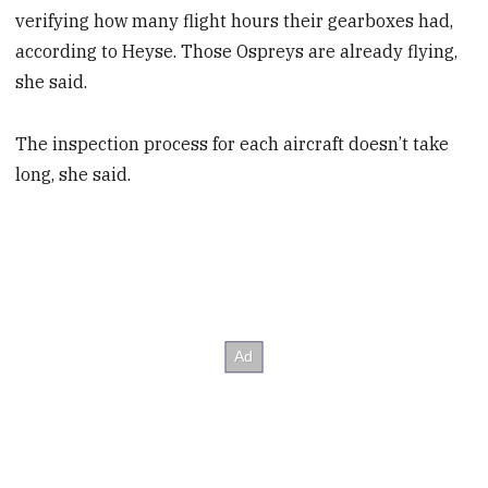
verifying how many flight hours their gearboxes had,
according to Heyse. Those Ospreys are already flying,
she said.
The inspection process for each aircraft doesn’t take
long, she said.