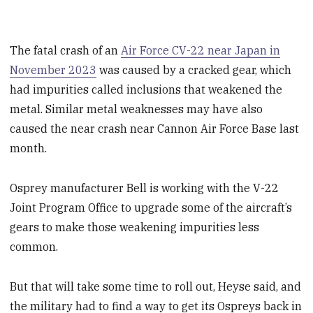
The fatal crash of an
Air Force CV-22 near Japan in
November 2023
was caused by a cracked gear, which
had impurities called inclusions that weakened the
metal.
Similar metal weaknesses may have also
caused the near crash near Cannon Air Force Base last
month.
Osprey manufacturer Bell is working with the V-22
Joint Program Office to upgrade some of the aircraft’s
gears to make those weakening impurities less
common.
But that will take some time to roll out, Heyse said, and
the military had to find a way to get its Ospreys back in