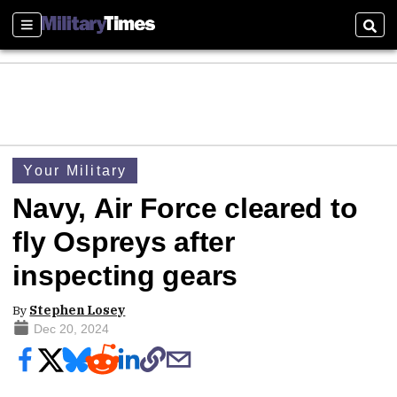
Sections
Sear
Your Military
Navy, Air Force cleared to
fly Ospreys after
inspecting gears
By
Stephen Losey
Dec 20, 2024