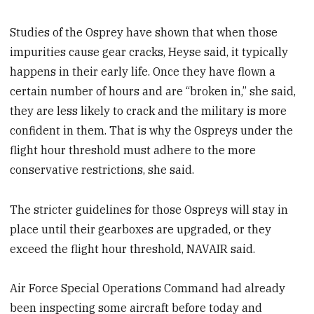
Studies of the Osprey have shown that when those
impurities cause gear cracks, Heyse said, it typically
happens in their early life. Once they have flown a
certain number of hours and are “broken in,” she said,
they are less likely to crack and the military is more
confident in them. That is why the Ospreys under the
flight hour threshold must adhere to the more
conservative restrictions, she said.
The stricter guidelines for those Ospreys will stay in
place until their gearboxes are upgraded, or they
exceed the flight hour threshold, NAVAIR said.
Air Force Special Operations Command had already
been inspecting some aircraft before today and