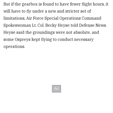
But if the gearbox is found to have fewer flight hours, it
will have to fly under a new and stricter set of
limitations, Air Force Special Operations Command
Spokeswoman Lt. Col. Becky Heyse told Defense News.
Heyse said the groundings were not absolute, and
some Ospreys kept flying to conduct necessary
operations.