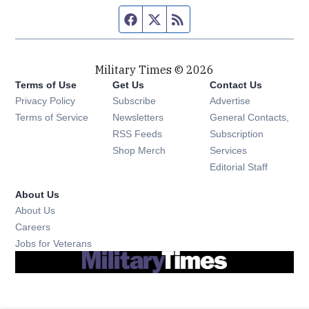
Facebook page
Twitter feed
RSS feed
Military Times © 2026
Terms of Use
Get Us
Contact Us
Opens in new window
Privacy Policy
Subscribe
Advertise
Opens in new window
Terms of Service
Newsletters
General Contacts,
Opens in new window
RSS Feeds
Subscription
Opens in new window
Shop Merch
Services
Editorial Staff
About Us
About Us
Opens in new window
Careers
Opens in new window
Jobs for Veterans