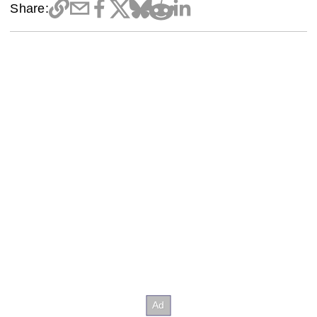
Share: