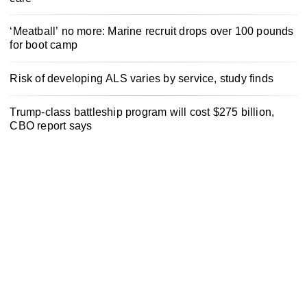
‘Meatball’ no more: Marine recruit drops over 100 pounds
for boot camp
Risk of developing ALS varies by service, study finds
Trump-class battleship program will cost $275 billion,
CBO report says