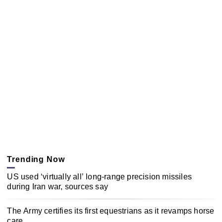
Trending Now
US used ‘virtually all’ long-range precision missiles
during Iran war, sources say
The Army certifies its first equestrians as it revamps horse
care