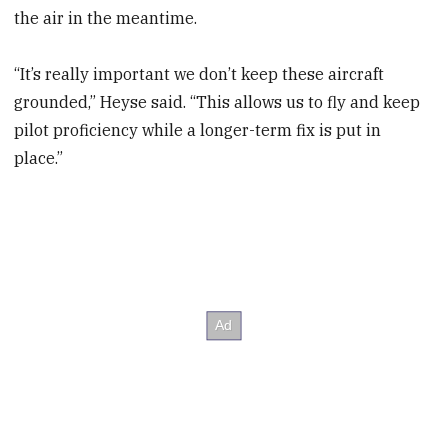
the air in the meantime.
“It’s really important we don’t keep these aircraft
grounded,” Heyse said. “This allows us to fly and keep
pilot proficiency while a longer-term fix is put in
place.”