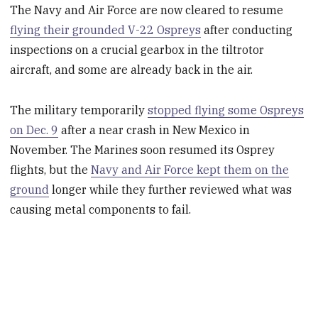
The Navy and Air Force are now cleared to resume
flying their grounded V-22 Ospreys
after conducting
inspections on a crucial gearbox
in
the tiltrotor
aircraft, and some are already back in the air.
The military temporarily
stopped flying some Ospreys
on Dec. 9
after a near crash in New Mexico in
November. The Marines soon resumed its Osprey
flights, but the
Navy and Air Force kept them on the
ground
longer while they further reviewed what was
causing metal components to fail.