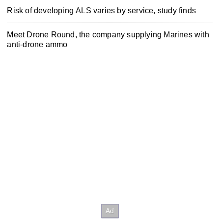
Risk of developing ALS varies by service, study finds
Meet Drone Round, the company supplying Marines with
anti-drone ammo