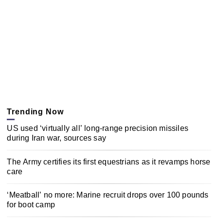
Trending Now
US used ‘virtually all’ long-range precision missiles
during Iran war, sources say
The Army certifies its first equestrians as it revamps horse
care
‘Meatball’ no more: Marine recruit drops over 100 pounds
for boot camp