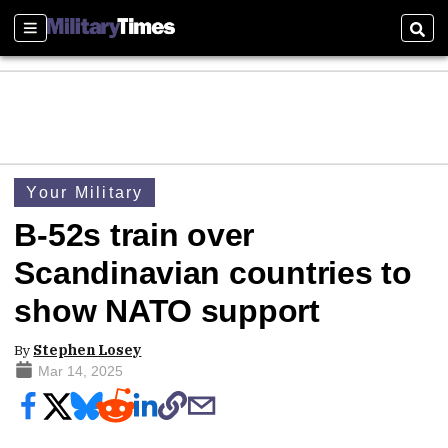
Sections
Sear
Your Military
B-52s train over
Scandinavian countries to
show NATO support
By
Stephen Losey
Mar 14, 2025