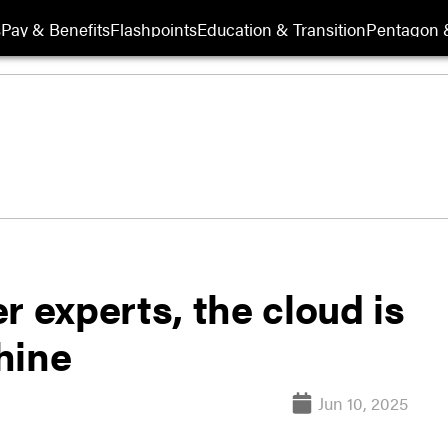
s
Pay & Benefits
Flashpoints
Education & Transition
Pentagon 
r experts, the cloud is
shine
Jun 10, 2025