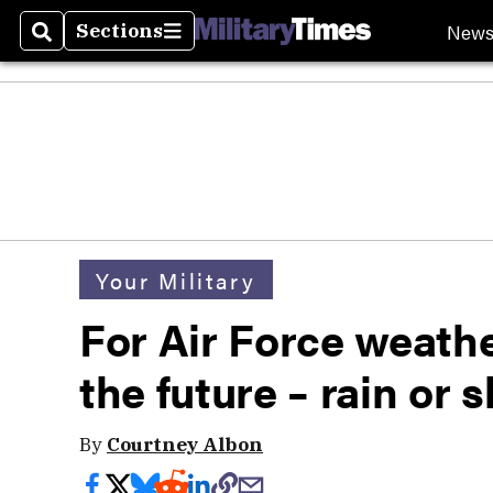
New
Sections
Search
Sections
Your Military
For Air Force weathe
the future – rain or 
By
Courtney Albon