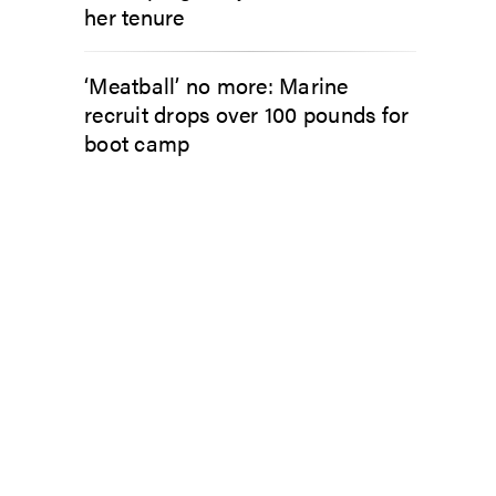
her tenure
‘Meatball’ no more: Marine
recruit drops over 100 pounds for
boot camp