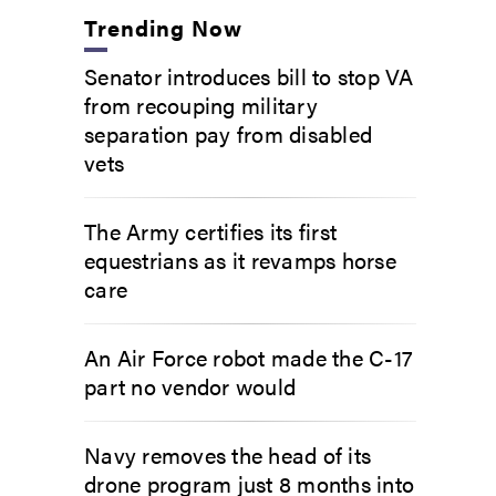
Trending Now
Senator introduces bill to stop VA
from recouping military
separation pay from disabled
vets
The Army certifies its first
equestrians as it revamps horse
care
An Air Force robot made the C-17
part no vendor would
Navy removes the head of its
drone program just 8 months into