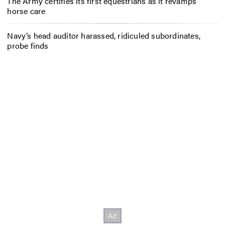
The Army certifies its first equestrians as it revamps
horse care
Navy’s head auditor harassed, ridiculed subordinates,
probe finds