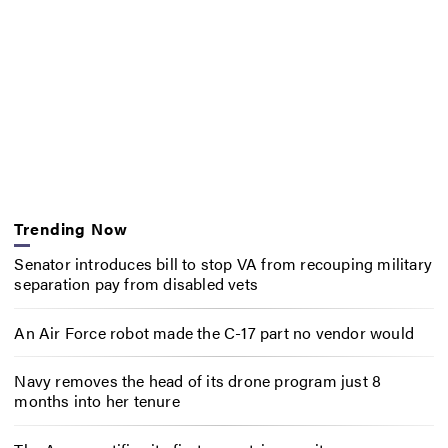
Trending Now
Senator introduces bill to stop VA from recouping military
separation pay from disabled vets
An Air Force robot made the C-17 part no vendor would
Navy removes the head of its drone program just 8
months into her tenure