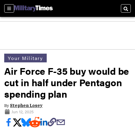
Sections
Sear
Your Military
Air Force F-35 buy would be
cut in half under Pentagon
spending plan
By
Stephen Losey
Jun 12, 2025