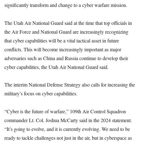
significantly transform and change to a cyber warfare mission.
The Utah Air National Guard said at the time that top officials in
the Air Force and National Guard are increasingly recognizing
that cyber capabilities will be a vital tactical asset in future
conflicts. This will become increasingly important as major
adversaries such as China and Russia continue to develop their
cyber capabilities, the Utah Air National Guard said.
The interim National Defense Strategy also calls for increasing the
military’s focus on cyber capabilities.
“Cyber is the future of warfare,” 109th Air Control Squadron
commander Lt. Col. Joshua McCarty said in the 2024 statement.
“It’s going to evolve, and it is currently evolving. We need to be
ready to tackle challenges not just in the air, but in cyberspace as