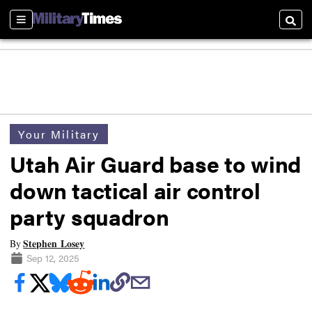
Sections
Searc
Your Military
Utah Air Guard base to wind
down tactical air control
party squadron
Stephen Losey
By
Sep 12, 2025