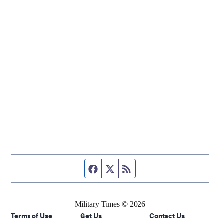
Facebook page
Twitter feed
RSS feed
Military Times © 2026
Terms of Use
Get Us
Contact Us