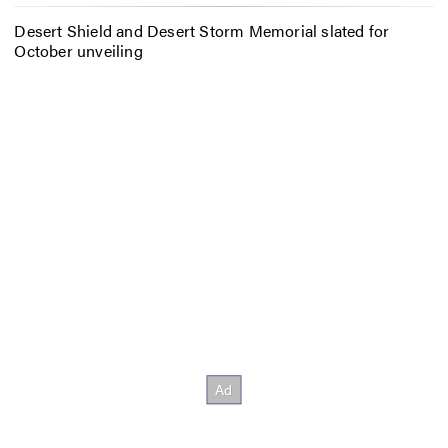
Desert Shield and Desert Storm Memorial slated for
October unveiling