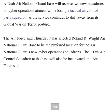
A Utah Air National Guard base will receive two new squadrons
for cyber operations airmen, while losing a
tactical air control
party squadron
, as the service continues to shift away from its
Global War on Terror posture.
The Air Force said Thursday it has selected Roland R. Wright Air
National Guard Base to be the preferred location
for the Air
National Guard’s new cyber operations squadrons. The 109th Air
Control Squadron at the base will also be inactivated, the Air
Force said.