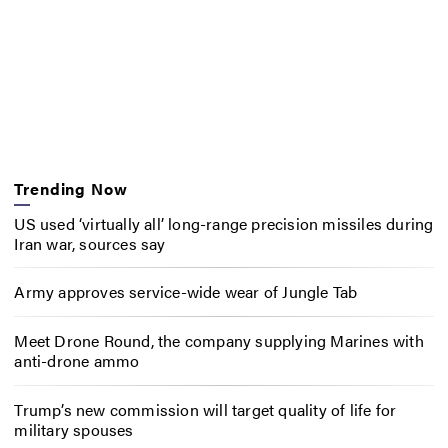
Trending Now
US used ‘virtually all’ long-range precision missiles during
Iran war, sources say
Army approves service-wide wear of Jungle Tab
Meet Drone Round, the company supplying Marines with
anti-drone ammo
Trump’s new commission will target quality of life for
military spouses