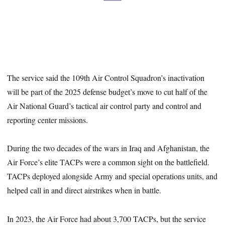
The service said the 109th Air Control Squadron’s inactivation
will be part of the 2025 defense budget’s move to cut half of the
Air National Guard’s tactical air control party and control and
reporting center missions.
During the two decades of the wars in Iraq and Afghanistan, the
Air Force’s elite TACPs were a common sight on the battlefield.
TACPs deployed alongside Army and special operations units, and
helped call in and direct airstrikes when in battle.
In 2023, the Air Force had about 3,700 TACPs, but the service