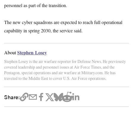
personnel as part of the transition.
The new cyber squadrons are expected to reach full operational
capability in spring 2030, the service said.
Stephen Losey
About
Stephen Losey is the air warfare reporter for Defense News. He previously
covered leadership and personnel issues at Air Force Times, and the
Pentagon, special operations and air warfare at Military.com. He has
traveled to the Middle East to cover U.S. Air Force operations.
Share: