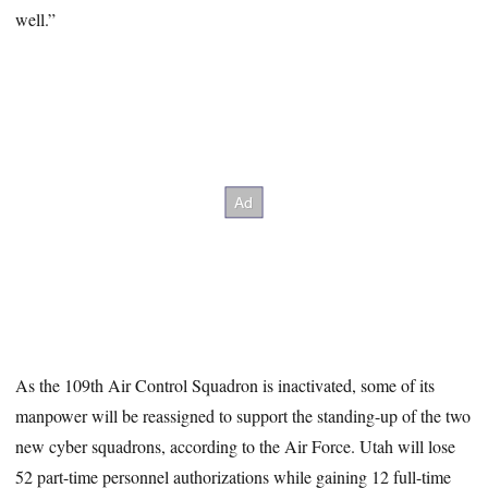
well.”
As the 109th Air Control Squadron is inactivated, some of its
manpower will be reassigned to support the standing-up of the two
new cyber squadrons, according to the Air Force. Utah will lose
52 part-time personnel authorizations while gaining 12 full-time