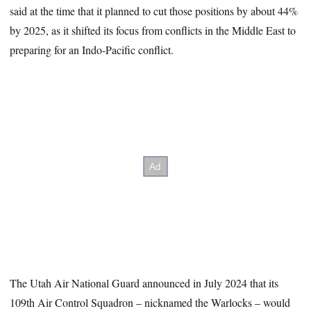
said at the time that it planned to cut those positions by about 44%
by 2025, as it shifted its focus from conflicts in the Middle East to
preparing for an Indo-Pacific conflict.
The Utah Air National Guard announced in July 2024 that its
109th Air Control Squadron – nicknamed the Warlocks – would