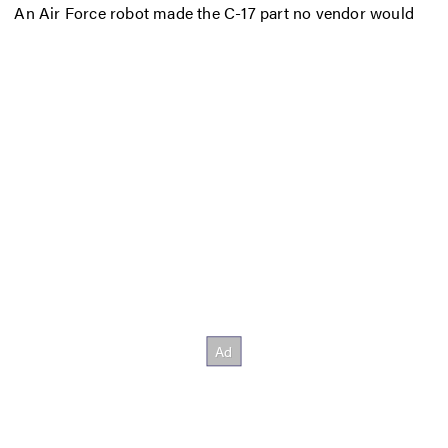
An Air Force robot made the C-17 part no vendor would