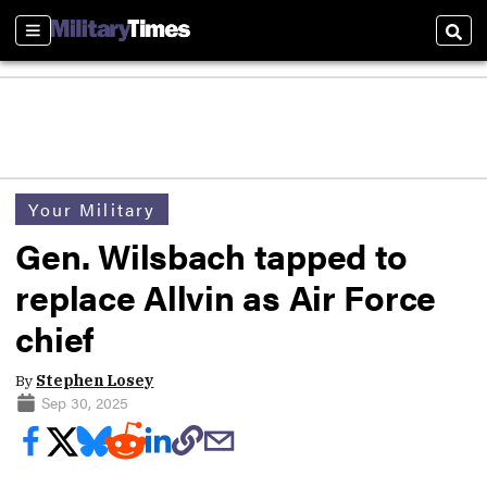
Sections
Sear
Your Military
Gen. Wilsbach tapped to
replace Allvin as Air Force
chief
By
Stephen Losey
Sep 30, 2025