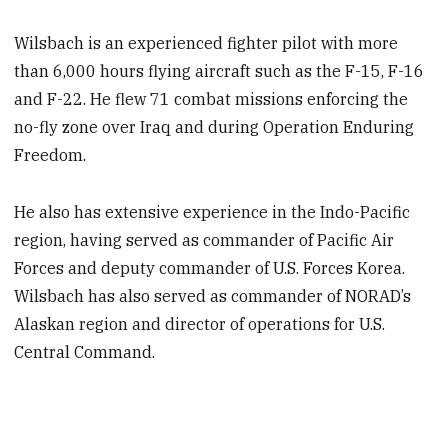
Wilsbach is an experienced fighter pilot with more
than 6,000 hours flying aircraft such as the F-15, F-16
and F-22. He flew 71 combat missions enforcing the
no-fly zone over Iraq and during Operation Enduring
Freedom.
He also has extensive experience in the Indo-Pacific
region, having served as commander of Pacific Air
Forces and deputy commander of U.S. Forces Korea.
Wilsbach has also served as commander of NORAD’s
Alaskan region and director of operations for U.S.
Central Command.