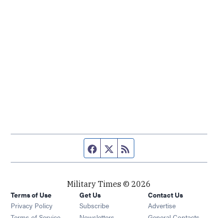
Facebook page
Twitter feed
RSS feed
Military Times © 2026
Terms of Use
Get Us
Contact Us
Opens in new window
Privacy Policy
Subscribe
Advertise
Opens in new window
Terms of Service
Newsletters
General Contacts,