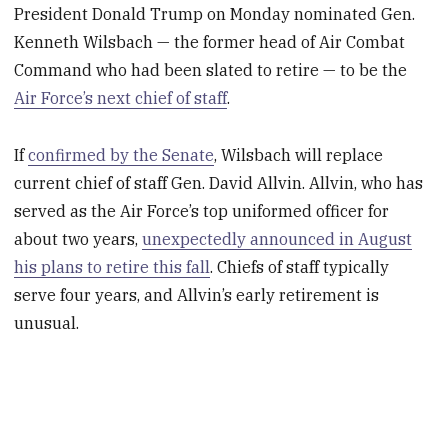
President Donald Trump on Monday nominated Gen.
Kenneth Wilsbach — the former head of Air Combat
Command who had been slated to retire — to be the
Air Force’s next chief of staff
.
If
confirmed by the Senate
, Wilsbach will replace
current chief of staff Gen. David Allvin. Allvin, who has
served as the Air Force’s top uniformed officer for
about two years,
unexpectedly announced in August
his plans to retire this fall
. Chiefs of staff typically
serve four years, and Allvin’s early retirement is
unusual.