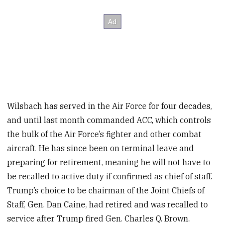
Wilsbach has served in the Air Force for four decades,
and until last month commanded ACC, which controls
the bulk of the Air Force’s fighter and other combat
aircraft. He has since been on terminal leave and
preparing for retirement, meaning he will not have to
be recalled to active duty if confirmed as chief of staff.
Trump’s choice to be chairman of the Joint Chiefs of
Staff, Gen. Dan Caine, had retired and was recalled to
service after Trump fired Gen. Charles Q. Brown.