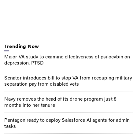
Trending Now
Major VA study to examine effectiveness of psilocybin on
depression, PTSD
Senator introduces bill to stop VA from recouping military
separation pay from disabled vets
Navy removes the head of its drone program just 8
months into her tenure
Pentagon ready to deploy Salesforce AI agents for admin
tasks