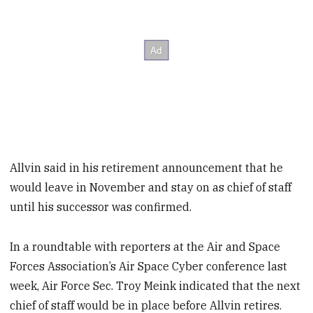
Allvin said in his retirement announcement that he
would leave in November and stay on as chief of staff
until his successor was confirmed.
In a roundtable with reporters at the Air and Space
Forces Association’s Air Space Cyber conference last
week, Air Force Sec. Troy Meink indicated that the next
chief of staff would be in place before Allvin retires.