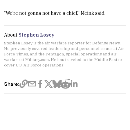
“We’re not gonna not have a chief,” Meink said.
About
Stephen Losey
Stephen Losey is the air warfare reporter for Defense News.
He previously covered leadership and personnel issues at Air
Force Times, and the Pentagon, special operations and air
warfare at Military.com. He has traveled to the Middle East to
cover U.S. Air Force operations.
Share: