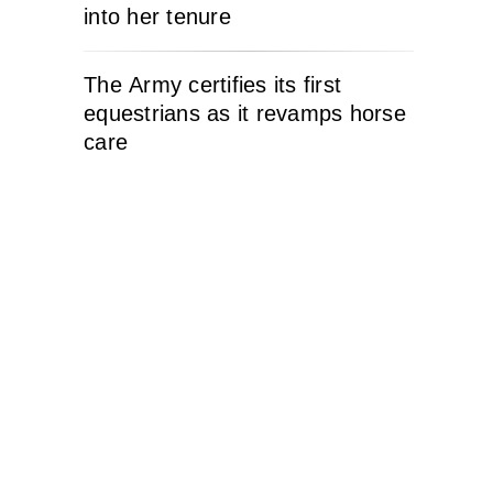
into her tenure
The Army certifies its first
equestrians as it revamps horse
care