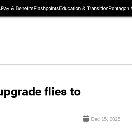
s
Pay & Benefits
Flashpoints
Education & Transition
Pentagon 
upgrade flies to
Dec 15, 2025