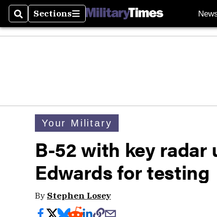
Sections
New
Search
Sections
Your Military
B-52 with key radar 
Edwards for testing
By
Stephen Losey