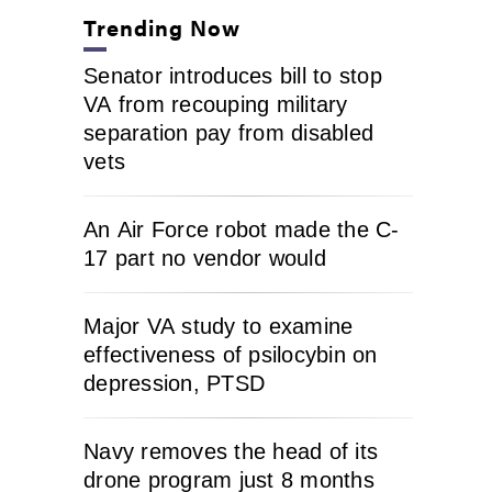
Trending Now
Senator introduces bill to stop
VA from recouping military
separation pay from disabled
vets
An Air Force robot made the C-
17 part no vendor would
Major VA study to examine
effectiveness of psilocybin on
depression, PTSD
Navy removes the head of its
drone program just 8 months