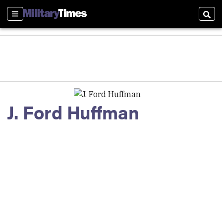
Sections
Sear
J. Ford Huffman