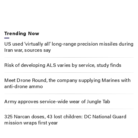
Trending Now
US used ‘virtually all’ long-range precision missiles during
Iran war, sources say
Risk of developing ALS varies by service, study finds
Meet Drone Round, the company supplying Marines with
anti-drone ammo
Army approves service-wide wear of Jungle Tab
325 Narcan doses, 43 lost children: DC National Guard
mission wraps first year