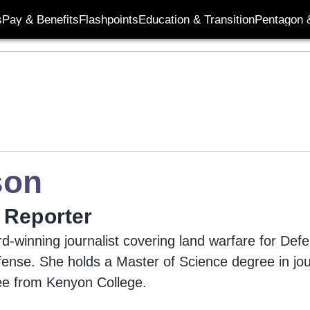
s
Pay & Benefits
Flashpoints
Education & Transition
Pentagon 
son
 Reporter
d-winning journalist covering land warfare for De
efense. She holds a Master of Science degree in jo
ee from Kenyon College.