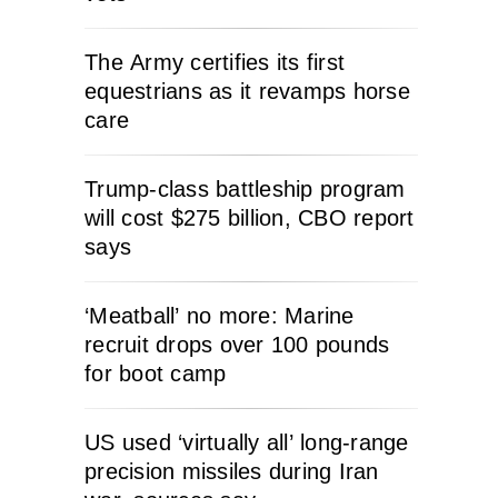
The Army certifies its first
equestrians as it revamps horse
care
Trump-class battleship program
will cost $275 billion, CBO report
says
‘Meatball’ no more: Marine
recruit drops over 100 pounds
for boot camp
US used ‘virtually all’ long-range
precision missiles during Iran