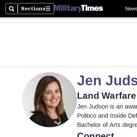
Sections
New
Search
Sections
Jen Jud
Land Warfare
Jen Judson is an awar
Politico and Inside D
Bachelor of Arts degr
Connect