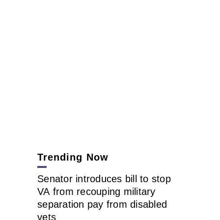
Trending Now
Senator introduces bill to stop
VA from recouping military
separation pay from disabled
vets