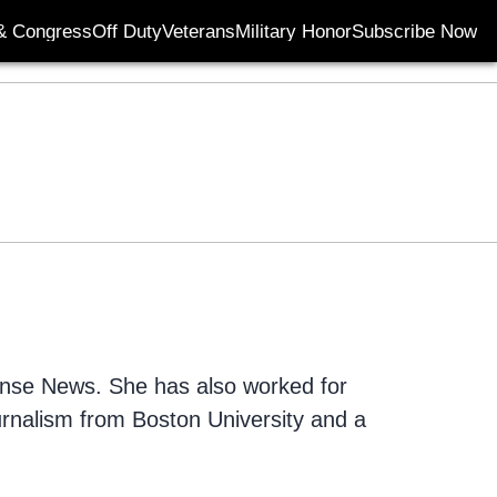
& Congress
Off Duty
Veterans
Military Honor
Subscribe Now
Opens in new wi
fense News. She has also worked for
urnalism from Boston University and a