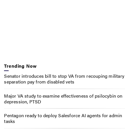
Trending Now
Senator introduces bill to stop VA from recouping military
separation pay from disabled vets
Major VA study to examine effectiveness of psilocybin on
depression, PTSD
Pentagon ready to deploy Salesforce AI agents for admin
tasks