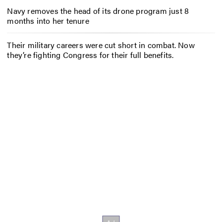
Navy removes the head of its drone program just 8
months into her tenure
Their military careers were cut short in combat. Now
they’re fighting Congress for their full benefits.