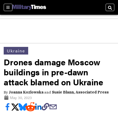
Sections
Sear
Ukraine
Drones damage Moscow
buildings in pre-dawn
attack blamed on Ukraine
By
Joanna Kozlowska
and
Susie Blann, Associated Press
May 30, 2023