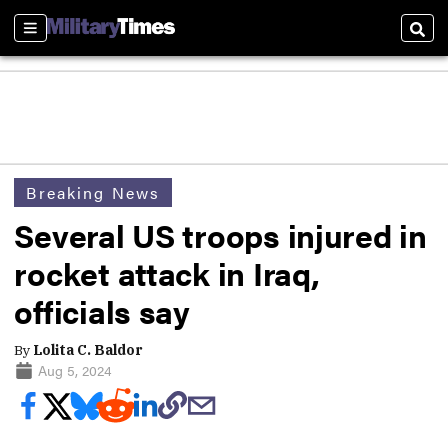
Sections
Sear
Breaking News
Several US troops injured in
rocket attack in Iraq,
officials say
By
Lolita C. Baldor
Aug 5, 2024