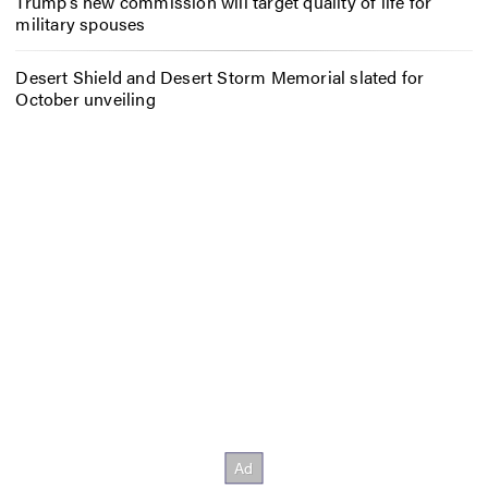
Trump’s new commission will target quality of life for
military spouses
Desert Shield and Desert Storm Memorial slated for
October unveiling