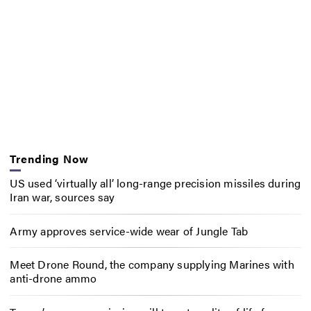
Trending Now
US used ‘virtually all’ long-range precision missiles during
Iran war, sources say
Army approves service-wide wear of Jungle Tab
Meet Drone Round, the company supplying Marines with
anti-drone ammo