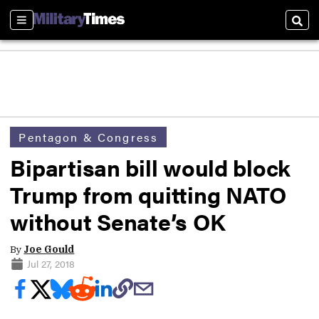
Sections
Sear
Pentagon & Congress
Bipartisan bill would block
Trump from quitting NATO
without Senate’s OK
By
Joe Gould
Jul 27, 2018