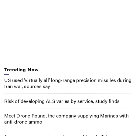
Trending Now
US used ‘virtually all’ long-range precision missiles during
Iran war, sources say
Risk of developing ALS varies by service, study finds
Meet Drone Round, the company supplying Marines with
anti-drone ammo