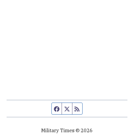
Facebook page
Twitter feed
RSS feed
Military Times © 2026