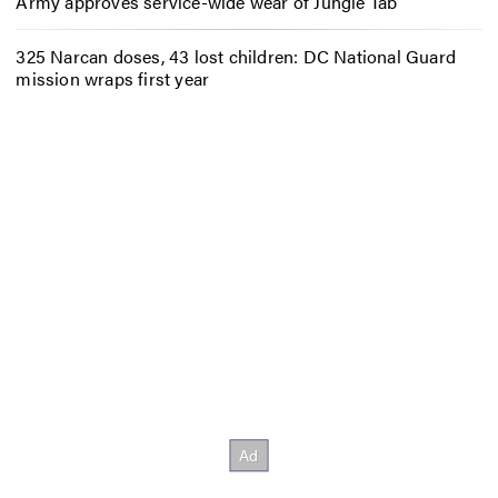
Army approves service-wide wear of Jungle Tab
325 Narcan doses, 43 lost children: DC National Guard
mission wraps first year