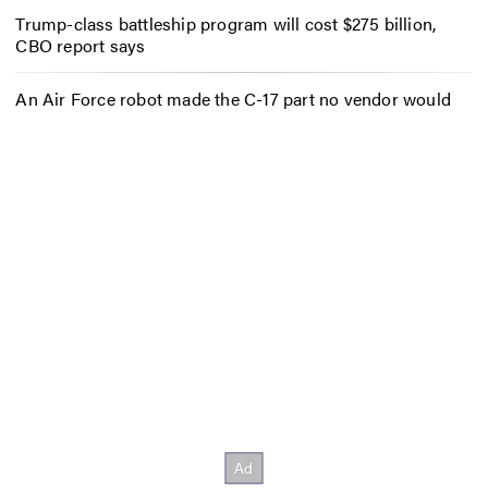
Trump-class battleship program will cost $275 billion,
CBO report says
An Air Force robot made the C-17 part no vendor would