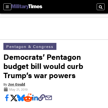
Sections
Sear
Pentagon & Congress
Democrats’ Pentagon
budget bill would curb
Trump’s war powers
By
Joe Gould
May 21, 2019