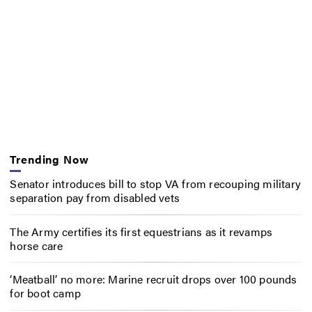
Trending Now
Senator introduces bill to stop VA from recouping military
separation pay from disabled vets
The Army certifies its first equestrians as it revamps
horse care
‘Meatball’ no more: Marine recruit drops over 100 pounds
for boot camp