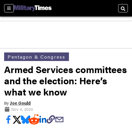
Sections
Sear
Pentagon & Congress
Armed Services committees
and the election: Here’s
what we know
By
Joe Gould
Nov 4, 2020