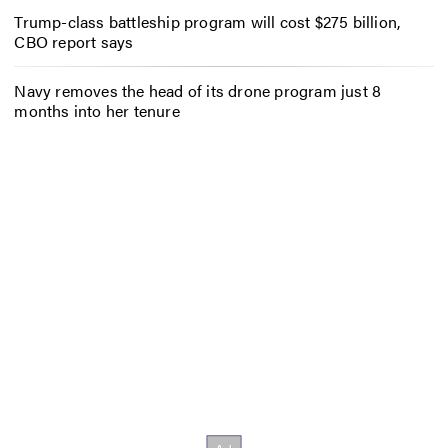
Trump-class battleship program will cost $275 billion,
CBO report says
Navy removes the head of its drone program just 8
months into her tenure