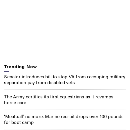
Trending Now
Senator introduces bill to stop VA from recouping military
separation pay from disabled vets
The Army certifies its first equestrians as it revamps
horse care
‘Meatball’ no more: Marine recruit drops over 100 pounds
for boot camp