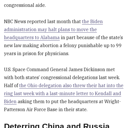
congressional aide.
NBC News reported last month that
the Biden
administration may halt plans to move the
headquarters to Alabama
in part because of the state’s
new law making abortion a felony punishable up to 99
years in prison for physicians.
U.S. Space Command General James Dickinson met
with both states’ congressional delegations last week.
Half of
the Ohio delegation also threw their hat into the
ring last week with a last-minute letter to Kendall and
Biden
asking them to put the headquarters at Wright-
Patterson Air Force Base in their state.
Deterring China and Russia