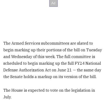
The Armed Services subcommittees are slated to
begin marking up their portions of the bill on Tuesday
and Wednesday of this week. The full committee is
scheduled to begin marking up the full FY24 National
Defense Authorization Act on June 21 — the same day
the Senate holds a markup on its version of the bill.
The House is expected to vote on the legislation in
July.