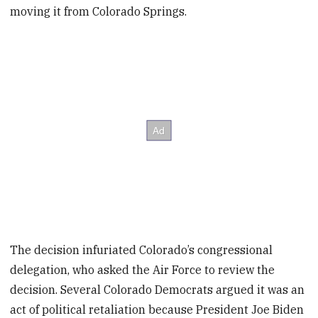
moving it from Colorado Springs.
The decision infuriated Colorado’s congressional
delegation, who asked the Air Force to review the
decision. Several Colorado Democrats argued it was an
act of political retaliation because President Joe Biden