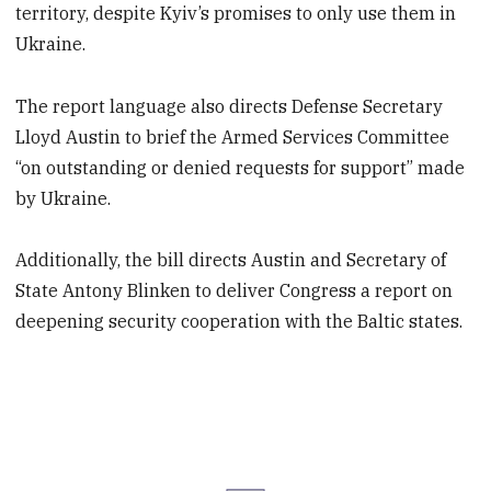
territory, despite Kyiv’s promises to only use them in
Ukraine.
The report language also directs Defense Secretary
Lloyd Austin to brief the Armed Services Committee
“on outstanding or denied requests for support” made
by Ukraine.
Additionally, the bill directs Austin and Secretary of
State Antony Blinken to deliver Congress a report on
deepening security cooperation with the Baltic states.