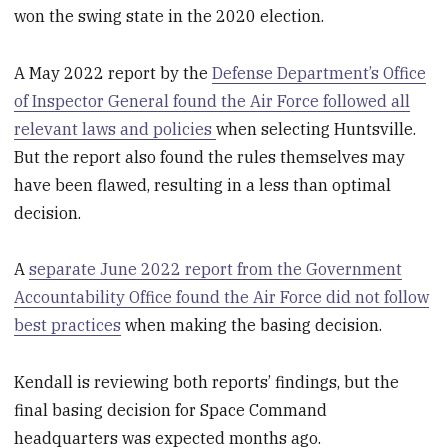
won the swing state in the 2020 election.
A May 2022 report by the
Defense Department’s Office
of Inspector General found the Air Force followed all
relevant laws and policies
when selecting Huntsville.
But the report also found the rules themselves may
have been flawed, resulting in a less than optimal
decision.
A
separate June 2022 report from the Government
Accountability Office found the Air Force did not follow
best practices
when making the basing decision.
Kendall is reviewing both reports’ findings, but the
final basing decision for Space Command
headquarters was expected months ago.