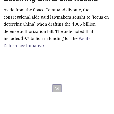
Aside from the Space Command dispute, the
congressional aide said lawmakers sought to “focus on
deterring China” when drafting the $886 billion
defense authorization bill. The aide noted that
includes $9.7 billion in funding for the
Pacific
Deterrence Initiative
.