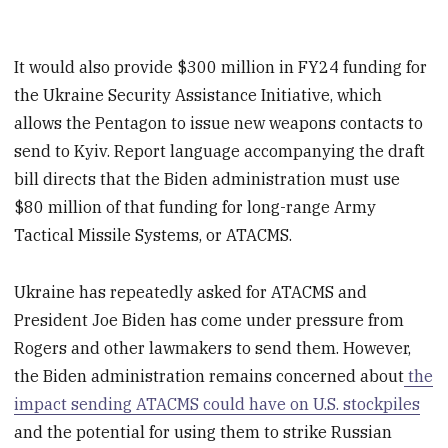
It would also provide $300 million in FY24 funding for
the Ukraine Security Assistance Initiative, which
allows the Pentagon to issue new weapons contacts to
send to Kyiv. Report language accompanying the draft
bill directs that the Biden administration must use
$80 million of that funding for long-range Army
Tactical Missile Systems, or ATACMS.
Ukraine has repeatedly asked for ATACMS and
President Joe Biden has come under pressure from
Rogers and other lawmakers to send them. However,
the Biden administration remains concerned about
the
impact sending ATACMS could have on U.S. stockpiles
and the potential for using them to strike Russian