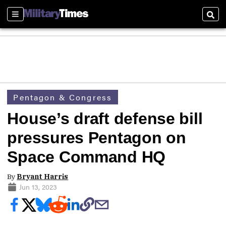
Sections
Sear
Pentagon & Congress
House’s draft defense bill
pressures Pentagon on
Space Command HQ
By
Bryant Harris
Jun 13, 2023