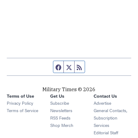
Facebook page
Twitter feed
RSS feed
Military Times © 2026
Terms of Use
Get Us
Contact Us
Opens in new window
Privacy Policy
Subscribe
Advertise
Opens in new window
Terms of Service
Newsletters
General Contacts,
Opens in new window
RSS Feeds
Subscription
Opens in new window
Shop Merch
Services
Editorial Staff