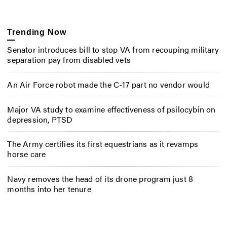
Trending Now
Senator introduces bill to stop VA from recouping military
separation pay from disabled vets
An Air Force robot made the C-17 part no vendor would
Major VA study to examine effectiveness of psilocybin on
depression, PTSD
The Army certifies its first equestrians as it revamps
horse care
Navy removes the head of its drone program just 8
months into her tenure