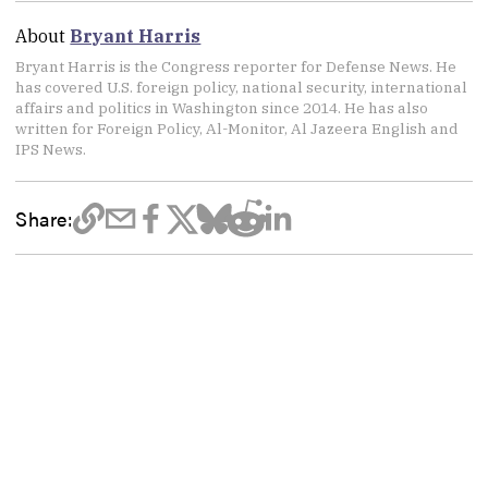
About
Bryant Harris
Bryant Harris is the Congress reporter for Defense News. He
has covered U.S. foreign policy, national security, international
affairs and politics in Washington since 2014. He has also
written for Foreign Policy, Al-Monitor, Al Jazeera English and
IPS News.
Share: