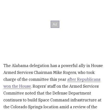
The Alabama delegation has a powerful ally in House
Armed Services Chairman Mike Rogers, who took
charge of the committee this year
after Republicans
won the House
. Rogers’ staff on the Armed Services
Committee noted that the Defense Department
continues to build Space Command infrastructure at
the Colorado Springs location amid a review of the