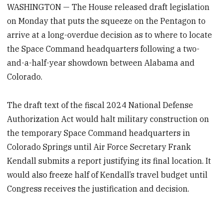
WASHINGTON — The House released draft legislation
on Monday that puts the squeeze on the Pentagon to
arrive at a long-overdue decision as to where to locate
the Space Command headquarters following a two-
and-a-half-year showdown between Alabama and
Colorado.
The draft text of the fiscal 2024 National Defense
Authorization Act would halt military construction on
the temporary Space Command headquarters in
Colorado Springs until Air Force Secretary Frank
Kendall submits a report justifying its final location. It
would also freeze half of Kendall’s travel budget until
Congress receives the justification and decision.