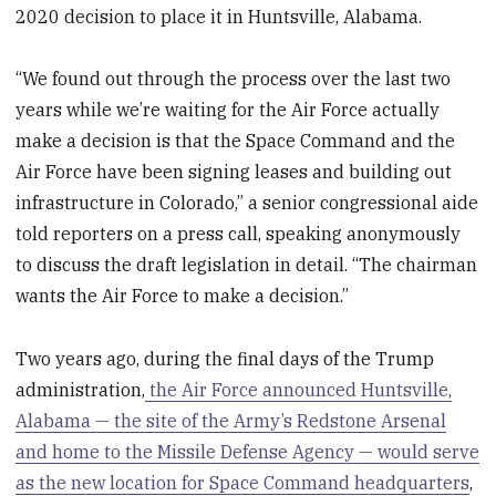
2020 decision to place it in Huntsville, Alabama.
“We found out through the process over the last two
years while we’re waiting for the Air Force actually
make a decision is that the Space Command and the
Air Force have been signing leases and building out
infrastructure in Colorado,” a senior congressional aide
told reporters on a press call, speaking anonymously
to discuss the draft legislation in detail. “The chairman
wants the Air Force to make a decision.”
Two years ago, during the final days of the Trump
administration,
the Air Force announced Huntsville,
Alabama — the site of the Army’s Redstone Arsenal
and home to the Missile Defense Agency — would serve
as the new location for Space Command headquarters
,