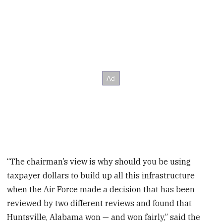
“The chairman’s view is why should you be using
taxpayer dollars to build up all this infrastructure
when the Air Force made a decision that has been
reviewed by two different reviews and found that
Huntsville, Alabama won — and won fairly,” said the