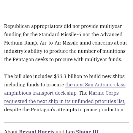
Republican appropriators did not provide multiyear
funding for the Standard Missile-6 nor the Advanced
Medium-Range Air-to-Air Missile amid concerns about
industry’s ability to produce the number of munitions
the Pentagon seeks to procure with multiyear funds.
The bill also includes $33.3 billion to build new ships,
including funds to procure
the next San Antonio-class
amphibious transport dock ship
. The
Marine Corps
requested the next ship in its unfunded priorities list,
despite the Pentagon’s attempts to pause production.
About
Bryant Harris
and
Leo Shane III