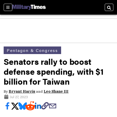
Sections
Sear
Pentagon & Congress
Senators rally to boost
defense spending, with $1
billion for Taiwan
By
Bryant Harris
and
Leo Shane III
Jul 27, 2023