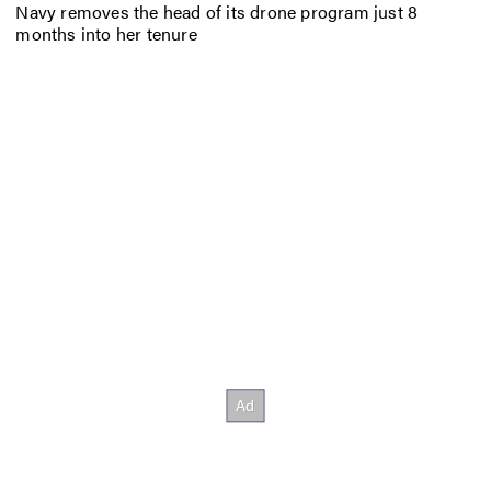
Navy removes the head of its drone program just 8
months into her tenure