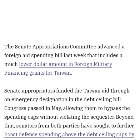
The Senate Appropriations Committee advanced a
foreign aid spending bill last week that includes a
much
lower dollar amount in Foreign Military
Financing grants for Taiwan
.
Senate appropriators funded the Taiwan aid through
an emergency designation in the debt ceiling bill
Congress passed in May, allowing them to bypass the
spending caps without violating the sequester. Beyond
that, senators from both parties have sought to further
boost defense spending above the debt ceiling caps by