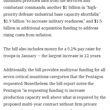
unfunded priorities lists from the services and
combatant commands, another $1 billion in “high-
priority defense-industrial base capacity shortfalls,”
$1.9 billion “to increase military readiness,” and $1.5
billion in additional acquisition funding to address
rising costs from inflation.
The bill also includes money for a 5.2% pay raise for
troops in January — the largest increase in 22 years.
Additionally, the bill provides multiyear funding for all
seven critical munitions categories that the Pentagon
requested. Nonetheless, the bill report notes the
Pentagon “is requesting funding to increase
production capacity well above what is required by the
proposed multi-year contract without firm private