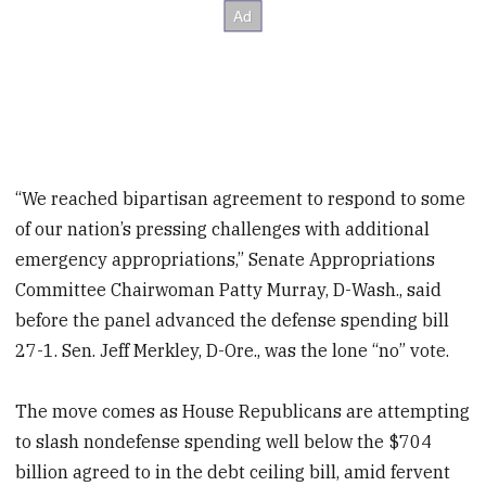
“We reached bipartisan agreement to respond to some
of our nation’s pressing challenges with additional
emergency appropriations,” Senate Appropriations
Committee Chairwoman Patty Murray, D-Wash., said
before the panel advanced the defense spending bill
27-1. Sen. Jeff Merkley, D-Ore., was the lone “no” vote.
The move comes as House Republicans are attempting
to slash nondefense spending well below the $704
billion agreed to in the debt ceiling bill, amid fervent