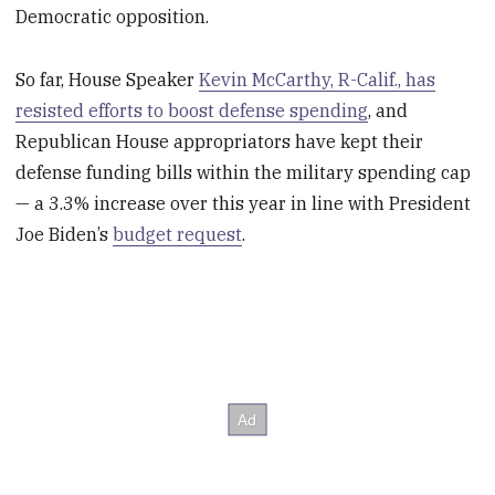
Democratic opposition.
So far, House Speaker
Kevin McCarthy, R-Calif., has
resisted efforts to boost defense spending
, and
Republican House appropriators have kept their
defense funding bills within the military spending cap
— a 3.3% increase over this year in line with President
Joe Biden’s
budget request
.