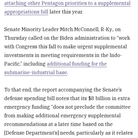
attaching other Pentagon priorities to a supplemental
appropriations bill
later this year.
Senate Minority Leader Mitch McConnell, R-Ky., on
Thursday called on the Biden administration to “work
with Congress this fall to make urgent supplemental
investments in meeting requirements in the Indo-
Pacific,” including
additional funding for the
submarine-industrial base
.
To that end, the report accompanying the Senate’s
defense spending bill notes that its $8 billion in extra
emergency funding “does not preclude the committee
from making additional emergency supplemental
recommendations at a later time based on the
[Defense Department’s] needs, particularly as it relates