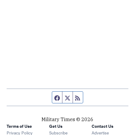
Facebook page
Twitter feed
RSS feed
Military Times © 2026
Terms of Use
Get Us
Contact Us
Opens in new window
Privacy Policy
Subscribe
Advertise