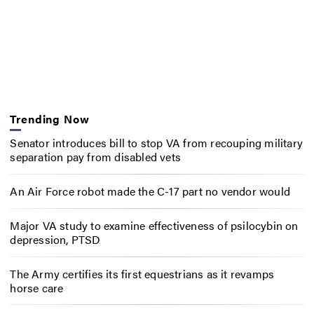
Trending Now
Senator introduces bill to stop VA from recouping military
separation pay from disabled vets
An Air Force robot made the C-17 part no vendor would
Major VA study to examine effectiveness of psilocybin on
depression, PTSD
The Army certifies its first equestrians as it revamps
horse care