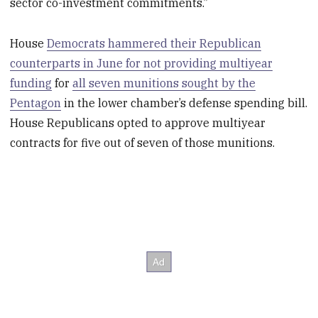
sector co-investment commitments.”
House
Democrats hammered their Republican
counterparts in June for not providing multiyear
funding
for
all seven munitions sought by the
Pentagon
in the lower chamber’s defense spending bill.
House Republicans opted to approve multiyear
contracts for five out of seven of those munitions.