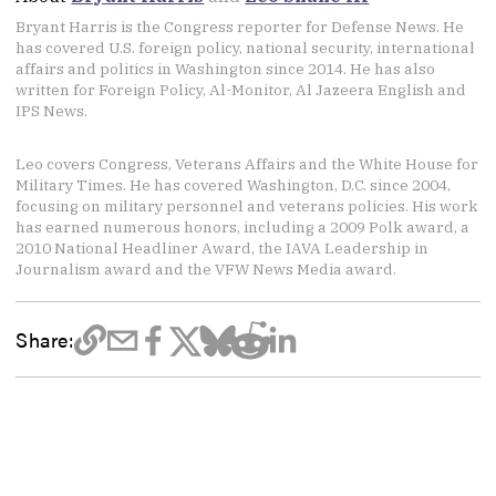
Bryant Harris is the Congress reporter for Defense News. He
has covered U.S. foreign policy, national security, international
affairs and politics in Washington since 2014. He has also
written for Foreign Policy, Al-Monitor, Al Jazeera English and
IPS News.
Leo covers Congress, Veterans Affairs and the White House for
Military Times. He has covered Washington, D.C. since 2004,
focusing on military personnel and veterans policies. His work
has earned numerous honors, including a 2009 Polk award, a
2010 National Headliner Award, the IAVA Leadership in
Journalism award and the VFW News Media award.
Share: