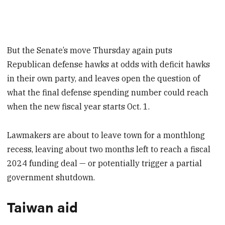
But the Senate’s move Thursday again puts
Republican defense hawks at odds with deficit hawks
in their own party, and leaves open the question of
what the final defense spending number could reach
when the new fiscal year starts Oct. 1.
Lawmakers are about to leave town for a monthlong
recess, leaving about two months left to reach a fiscal
2024 funding deal — or potentially trigger a partial
government shutdown.
Taiwan aid