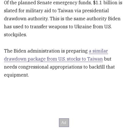
Of the planned Senate emergency funds, $1.1 billion is
slated for military aid to Taiwan via presidential
drawdown authority. This is the same authority Biden
has used to transfer weapons to Ukraine from U.S.
stockpiles.
The Biden administration is preparing
a similar
drawdown package from U.S. stocks to Taiwan
but
needs congressional appropriations to backfill that
equipment.