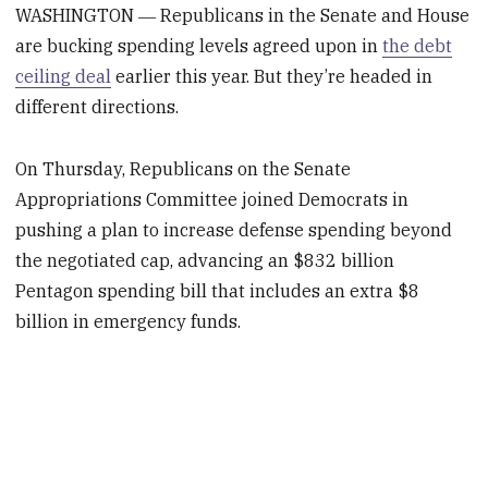
WASHINGTON ― Republicans in the Senate and House
are bucking spending levels agreed upon in
the debt
ceiling deal
earlier this year. But they’re headed in
different directions.
On Thursday, Republicans on the Senate
Appropriations Committee joined Democrats in
pushing a plan to increase defense spending beyond
the negotiated cap, advancing an $832 billion
Pentagon spending bill that includes an extra $8
billion in emergency funds.