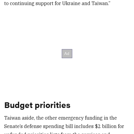
to continuing support for Ukraine and Taiwan.”
Budget priorities
Taiwan aside, the other emergency funding in the
Senate’s defense spending bill includes $2 billion for