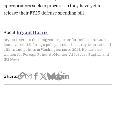
appropriators seek to procure, as they have yet to
release their FY25 defense spending bill.
About
Bryant Harris
Bryant Harris is the Congress reporter for Defense News. He
has covered U.S. foreign policy, national security, international
affairs and politics in Washington since 2014. He has also
written for Foreign Policy, Al-Monitor, Al Jazeera English and
IPS News.
Share: