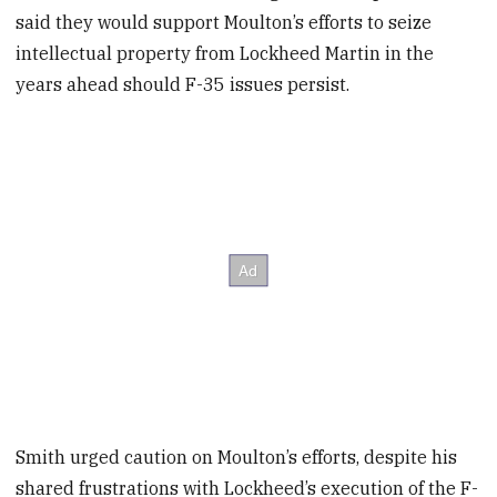
said they would support Moulton’s efforts to seize
intellectual property from Lockheed Martin in the
years ahead should F-35 issues persist.
Smith urged caution on Moulton’s efforts, despite his
shared frustrations with Lockheed’s execution of the F-