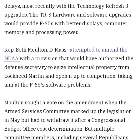
delays, most recently with the Technology Refresh 3
upgrades. The TR-3 hardware and software upgrades
would provide F-35s with better displays, computer
memory and processing power.
Rep. Seth Moulton, D-Mass.,
attempted to amend the
NDAA
with a provision that would have authorized the
defense secretary to seize intellectual property from
Lockheed Martin and open it up to competition, taking
aim at the F-35′s software problems.
Moulton sought a vote on the amendment when the
Armed Services Committee marked up the legislation
in May but had to withdraw it after a Congressional
Budget Office cost determination. But multiple
committee members, including several Republicans,