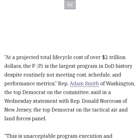
“At a projected total lifecycle cost of over $2 trillion
dollars, the F-35 is the largest program in DoD history
despite routinely not meeting cost, schedule, and
performance metrics,” Rep.
Adam Smith
of Washington,
the top Democrat on the committee, said in a
Wednesday statement with Rep. Donald Norcross of
New Jersey, the top Democrat on the tactical air and
land forces panel.
“This is unacceptable program execution and