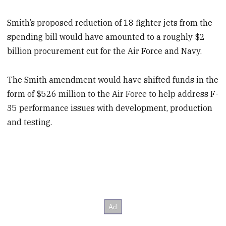
Smith’s proposed reduction of 18 fighter jets from the
spending bill would have amounted to a roughly $2
billion procurement cut for the Air Force and Navy.
The Smith amendment would have shifted funds in the
form of $526 million to the Air Force to help address F-
35 performance issues with development, production
and testing.