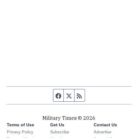
Facebook page
Twitter feed
RSS feed
Military Times © 2026
Terms of Use
Get Us
Contact Us
Opens in new window
Privacy Policy
Subscribe
Advertise