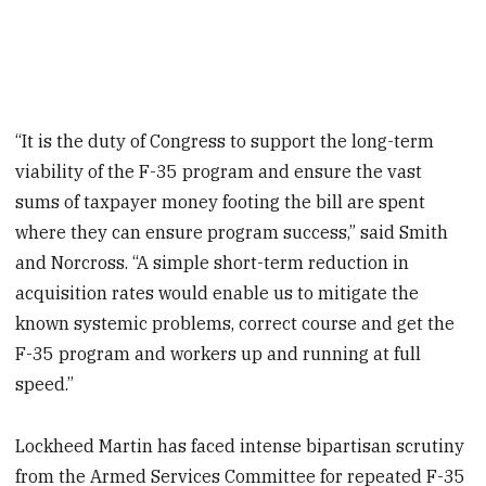
“It is the duty of Congress to support the long-term
viability of the F-35 program and ensure the vast
sums of taxpayer money footing the bill are spent
where they can ensure program success,” said Smith
and Norcross. “A simple short-term reduction in
acquisition rates would enable us to mitigate the
known systemic problems, correct course and get the
F-35 program and workers up and running at full
speed.”
Lockheed Martin has faced intense bipartisan scrutiny
from the Armed Services Committee for repeated F-35