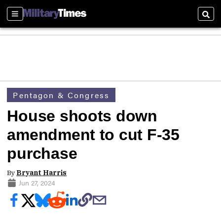
Sections
Sear
Pentagon & Congress
House shoots down
amendment to cut F-35
purchase
By
Bryant Harris
Jun 27, 2024