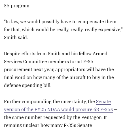
35 program.
“In law, we would possibly have to compensate them
for that, which would be really, really, really expensive,”
Smith said.
Despite efforts from Smith and his fellow Armed
Services Committee members to cut F-35
procurement next year, appropriators will have the
final word on how many of the aircraft to buy in the
defense spending bill.
Further compounding the uncertainty, the
Senate
version of the FY25 NDAA would procure 68 F-35s
—
the same number requested by the Pentagon. It
remains unclear how many F-35s Senate