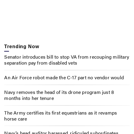
Trending Now
Senator introduces bill to stop VA from recouping military
separation pay from disabled vets
An Air Force robot made the C-17 part no vendor would
Navy removes the head of its drone program just 8
months into her tenure
The Army certifies its first equestrians as it revamps
horse care
Navy’s head auditor harassed, ridiculed subordinates,