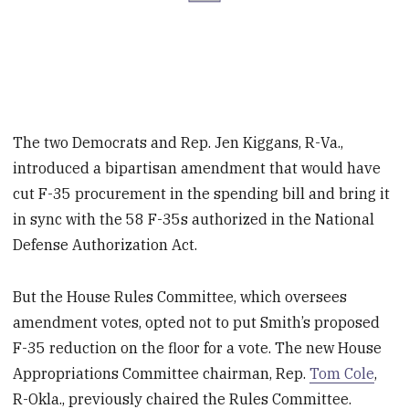
The two Democrats and Rep. Jen Kiggans, R-Va.,
introduced a bipartisan amendment that would have
cut F-35 procurement in the spending bill and bring it
in sync with the 58 F-35s authorized in the National
Defense Authorization Act.
But the House Rules Committee, which oversees
amendment votes, opted not to put Smith’s proposed
F-35 reduction on the floor for a vote. The new House
Appropriations Committee chairman, Rep.
Tom Cole
,
R-Okla., previously chaired the Rules Committee.