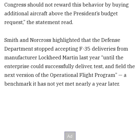
Congress should not reward this behavior by buying
additional aircraft above the President’s budget
request,” the statement read.
Smith and Norcross highlighted that the Defense
Department stopped accepting F-35 deliveries from
manufacturer Lockheed Martin last year “until the
enterprise could successfully deliver, test, and field the
next version of the Operational Flight Program” — a
benchmark it has not yet met nearly a year later.