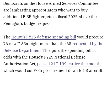
Democrats on the House Armed Services Committee
are lambasting appropriators who want to buy
additional F-35 fighter jets in fiscal 2025 above the
Pentagon’s budget request.
The
House’s FY25 defense spending bill
would procure
76 new F-35s, eight more than the 68
requested by the
Defense Department
. This puts the spending bill at
odds with the House’s FY25 National Defense
Authorization Act,
passed 217-199 earlier this month
,
which would cut F-35 procurement down to 58 aircraft.