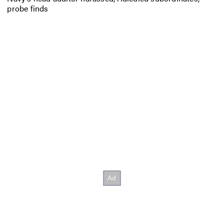
probe finds