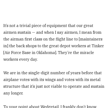
It’s not a trivial piece of equipment that our great
airmen sustain — and when I say airmen, I mean from
the airman first class on the flight line to [maintainers
in] the back shops to the great depot workers at Tinker
[Air Force Base in Oklahoma]. They’re the miracle
workers every day.
We are in the single-digit number of years before that
airplane votes with its wings and votes with its metal
structure that it’s just not viable to operate and sustain
any longer.
To your point about Wedgetail, I frankly don’t know