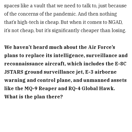
spaces like a vault that we need to talk to, just because
of the concerns of the pandemic. And then nothing
that’s high-tech is cheap. But when it comes to NGAD,
it’s not cheap, but it’s significantly cheaper than losing.
We haven’t heard much about the Air Force’s
plans to replace its intelligence, surveillance and
reconnaissance aircraft, which includes the E-8C
JSTARS ground surveillance jet, E-3 airborne
warning and control plane, and unmanned assets
like the MQ-9 Reaper and RQ-4 Global Hawk.
What is the plan there?