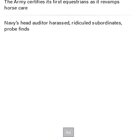
The Army certifies its first equestrians as it revamps
horse care
Navy’s head auditor harassed, ridiculed subordinates,
probe finds