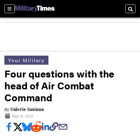
Sections
Sear
Your Military
Four questions with the
head of Air Combat
Command
By
Valerie Insinna
Sep 6, 2021