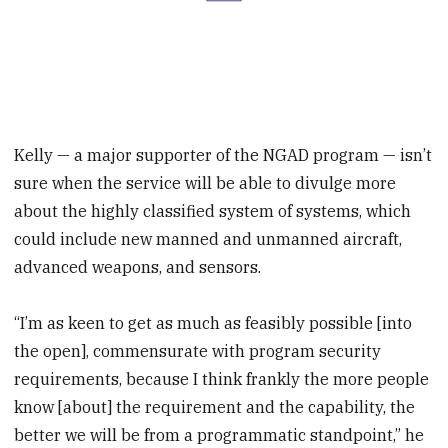
Kelly — a major supporter of the NGAD program — isn’t
sure when the service will be able to divulge more
about the highly classified system of systems, which
could include new manned and unmanned aircraft,
advanced weapons, and sensors.
“I’m as keen to get as much as feasibly possible [into
the open], commensurate with program security
requirements, because I think frankly the more people
know [about] the requirement and the capability, the
better we will be from a programmatic standpoint,” he