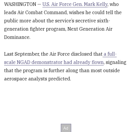
WASHINGTON —
U.S. Air Force Gen. Mark Kelly
, who
leads Air Combat Command, wishes he could tell the
public more about the service’s secretive sixth-
generation fighter program, Next Generation Air
Dominance.
Last September, the Air Force disclosed that
a full-
scale NGAD demonstrator had already flown
, signaling
that the program is further along than most outside
aerospace analysts predicted.