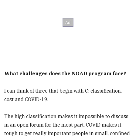
What challenges does the NGAD program face?
I can think of three that begin with C: classification,
cost and COVID-19.
The high classification makes it impossible to discuss
in an open forum for the most part. COVID makes it
tough to get really important people in small, confined