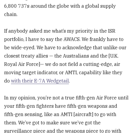
6,800 737s around the globe with a global supply
chain.
If anybody asked me what’s my priority in the ISR
portfolio, I have to say the AWACS. We frankly have to
be wide-eyed. We have to acknowledge that unlike our
closest treaty allies — the Australians and the [U.K.
Royal Air Force]— we do not field a cutting-edge, air
moving target indicator, or AMTI, capability like they
do
with their E-7A Wedgetail
.
In my opinion, you’re not a true fifth-gen Air Force until
your fifth-gen fighters have fifth-gen weapons and
fifth-gen sensing, like an AMTI [aircraft] to go with
them. We’ve got to make sure we’ve got the
surveillance piece and the weapons piece to go with