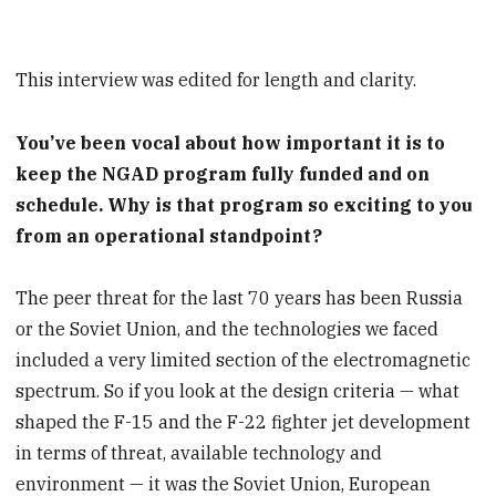
This interview was edited for length and clarity.
You’ve been vocal about how important it is to
keep the NGAD program fully funded and on
schedule. Why is that program so exciting to you
from an operational standpoint?
The peer threat for the last 70 years has been Russia
or the Soviet Union, and the technologies we faced
included a very limited section of the electromagnetic
spectrum. So if you look at the design criteria — what
shaped the F-15 and the F-22 fighter jet development
in terms of threat, available technology and
environment — it was the Soviet Union, European