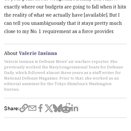
exactly where our budgets are going to fall when it hits
the reality of what we actually have [available]. But I
can tell you unambiguously that it stays pretty much
close to my No. 1 requirement as a force provider.
About
Valerie Insinna
Valerie Insinna is Defense News' air warfare reporter. She
previously worked the Navy/congressional beats for Defense
Daily, which followed almost three years as a staff writer for
National Defense Magazine. Prior to that, she worked as an
editorial assistant for the Tokyo Shimbun’s Washington
bureau.
Share: