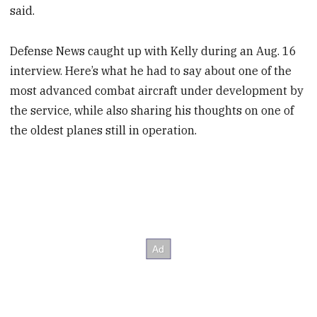
said.
Defense News caught up with Kelly during an Aug. 16
interview. Here’s what he had to say about one of the
most advanced combat aircraft under development by
the service, while also sharing his thoughts on one of
the oldest planes still in operation.