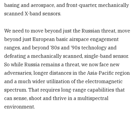
basing and aerospace, and front-quarter, mechanically
scanned X-band sensors.
We need to move beyond just the Russian threat, move
beyond just European basic airspace engagement
ranges, and beyond ‘80s and ‘90s technology and
defeating a mechanically scanned, single-band sensor.
So while Russia remains a threat, we now face new
adversaries, longer distances in the Asia-Pacific region
and a much wider utilization of the electromagnetic
spectrum. That requires long-range capabilities that
can sense, shoot and thrive in a multispectral
environment.