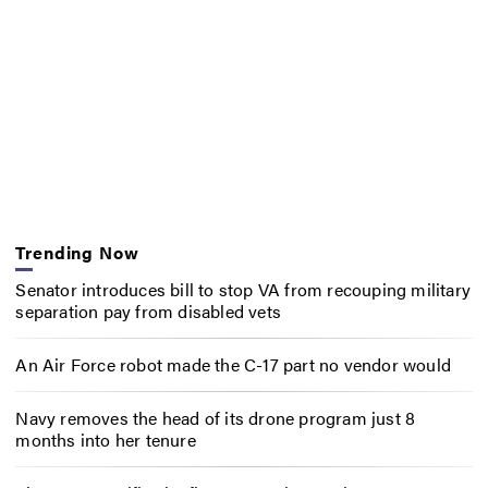
Trending Now
Senator introduces bill to stop VA from recouping military
separation pay from disabled vets
An Air Force robot made the C-17 part no vendor would
Navy removes the head of its drone program just 8
months into her tenure