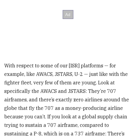
With respect to some of our [ISR] platforms — for
example, like AWACS, JSTARS, U-2 — just like with the
fighter fleet, very few of them are young. Look at
specifically the AWACS and JSTARS: They’re 707
airframes, and there’s exactly zero airlines around the
globe that fly the 707 as a money-producing airline
because you can’t. If you look at a global supply chain
trying to sustain a 707 airframe, compared to
sustaining a P-8, which is on a 737 airframe: There’s