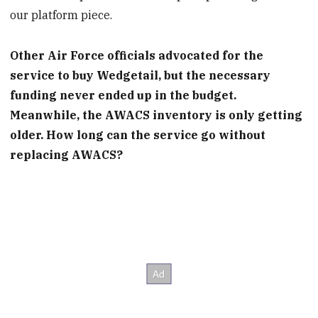
our platform piece.
Other Air Force officials advocated for the
service to buy Wedgetail, but the necessary
funding never ended up in the budget.
Meanwhile, the AWACS inventory is only getting
older. How long can the service go without
replacing AWACS?