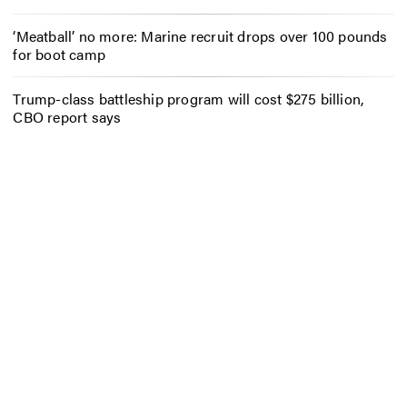
‘Meatball’ no more: Marine recruit drops over 100 pounds
for boot camp
Trump-class battleship program will cost $275 billion,
CBO report says