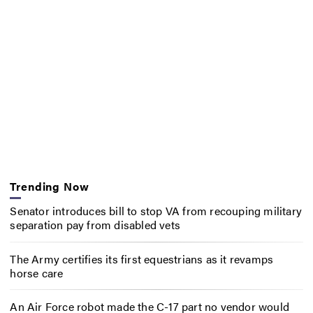
Trending Now
Senator introduces bill to stop VA from recouping military
separation pay from disabled vets
The Army certifies its first equestrians as it revamps
horse care
An Air Force robot made the C-17 part no vendor would