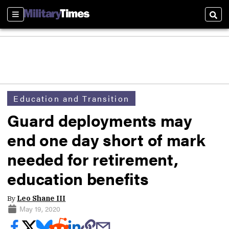
Sections
Sear
Education and Transition
Guard deployments may
end one day short of mark
needed for retirement,
education benefits
By
Leo Shane III
May 19, 2020