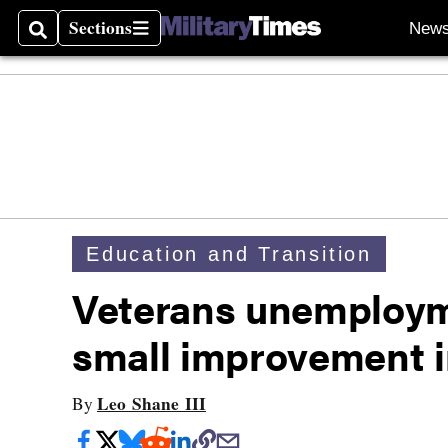
Sections
New
Search
Sections
Education and Transition
Veterans unemploym
small improvement i
Leo Shane III
By