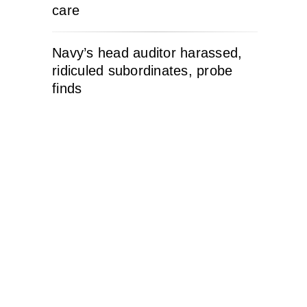
care
Navy’s head auditor harassed,
ridiculed subordinates, probe
finds