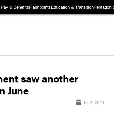
s
Pay & Benefits
Flashpoints
Education & Transition
Pentagon 
ent saw another
n June
Jul 2, 2020