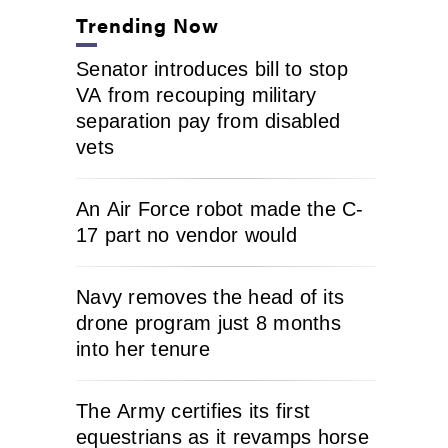
Trending Now
Senator introduces bill to stop
VA from recouping military
separation pay from disabled
vets
An Air Force robot made the C-
17 part no vendor would
Navy removes the head of its
drone program just 8 months
into her tenure
The Army certifies its first
equestrians as it revamps horse