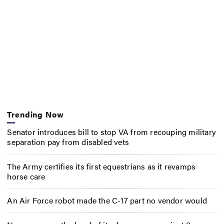
Trending Now
Senator introduces bill to stop VA from recouping military
separation pay from disabled vets
The Army certifies its first equestrians as it revamps
horse care
An Air Force robot made the C-17 part no vendor would