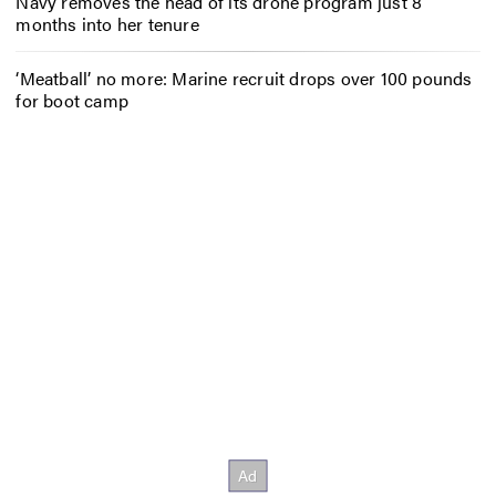
Navy removes the head of its drone program just 8
months into her tenure
‘Meatball’ no more: Marine recruit drops over 100 pounds
for boot camp