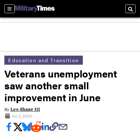
Sections
Sear
Education and Transition
Veterans unemployment
saw another small
improvement in June
By
Leo Shane III
Jul 2, 2020