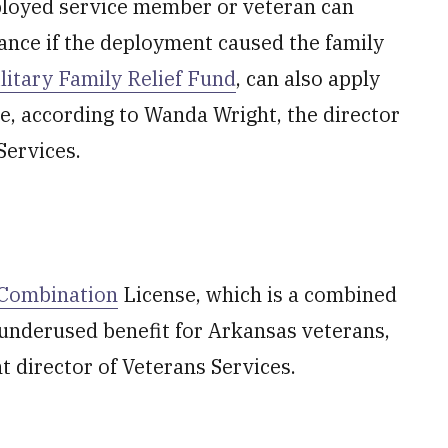
eployed service member or veteran can
tance if the deployment caused the family
litary Family Relief Fund
, can also apply
e, according to Wanda Wright, the director
Services.
e Combination
License, which is a combined
t underused benefit for Arkansas veterans,
t director of Veterans Services.