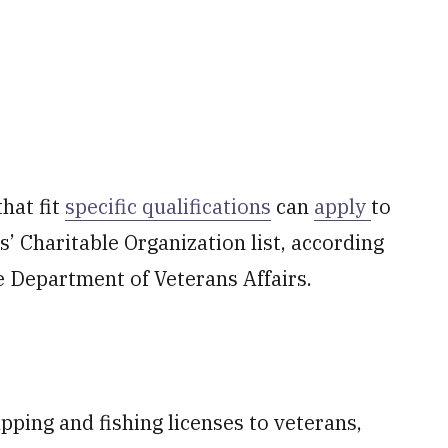
hat fit
specific qualifications
can
apply
to
’ Charitable Organization list, according
e Department of Veterans Affairs.
pping and fishing licenses to veterans,