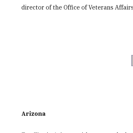
director of the Office of Veterans Affairs
Arizona