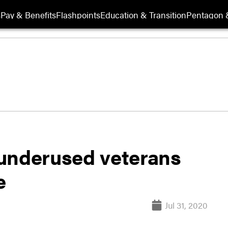
s
Pay & Benefits
Flashpoints
Education & Transition
Pentagon 
underused veterans
e
Jul 31, 2020