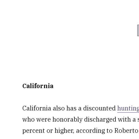
California
California also has a discounted
hunting
who were honorably discharged with a s
percent or higher, according to Roberto