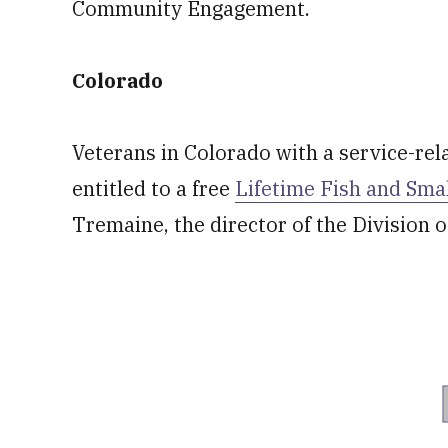
Community Engagement.
Colorado
Veterans in Colorado with a service-rela
entitled to a free
Lifetime Fish and Sma
Tremaine, the director of the Division o