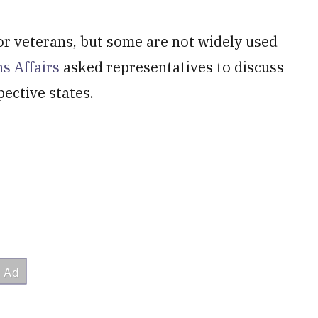
for veterans, but some are not widely used
s Affairs
asked representatives to discuss
pective states.