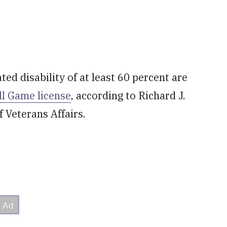
ted disability of at least 60 percent are
ll Game license
, according to Richard J.
f Veterans Affairs.