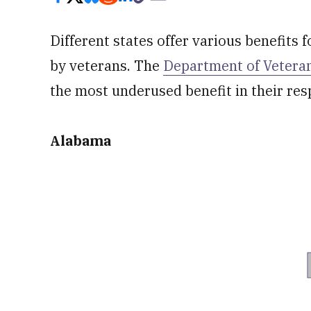
Different states offer various benefits 
by veterans. The
Department of Veteran
the most underused benefit in their res
Alabama