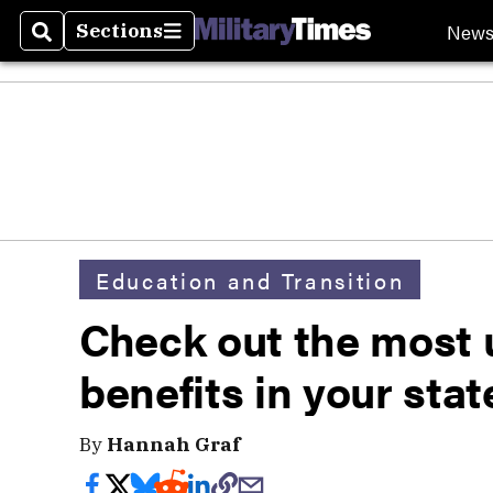
New
Sections
Search
Sections
Education and Transition
Check out the most 
benefits in your stat
By
Hannah Graf