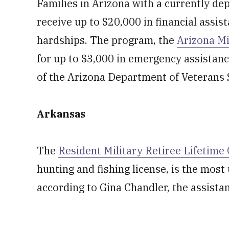
Families in Arizona with a currently d
receive up to $20,000 in financial assis
hardships. The program, the
Arizona Mi
for up to $3,000 in emergency assistanc
of the Arizona Department of Veterans 
Arkansas
The
Resident Military Retiree Lifetim
hunting and fishing license, is the mos
according to Gina Chandler, the assistan