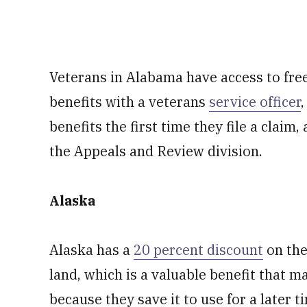
Veterans in Alabama have access to free
benefits with a veterans
service officer
benefits the first time they file a claim
the Appeals and Review division.
Alaska
Alaska has a
20 percent discount
on the
land, which is a valuable benefit that 
because they save it to use for a later 