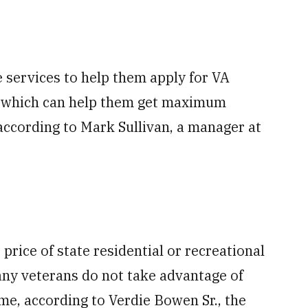
 services to help them apply for VA
, which can help them get maximum
, according to Mark Sullivan, a manager at
 price of state residential or recreational
many veterans do not take advantage of
time, according to Verdie Bowen Sr., the