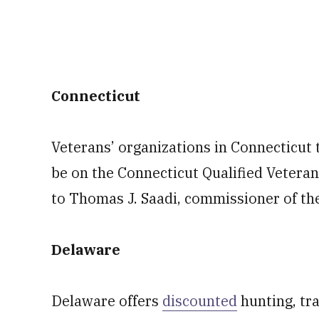
Connecticut
Veterans’ organizations in Connecticut t
be on the Connecticut Qualified Veterans
to Thomas J. Saadi, commissioner of th
Delaware
Delaware offers
discounted
hunting, tra