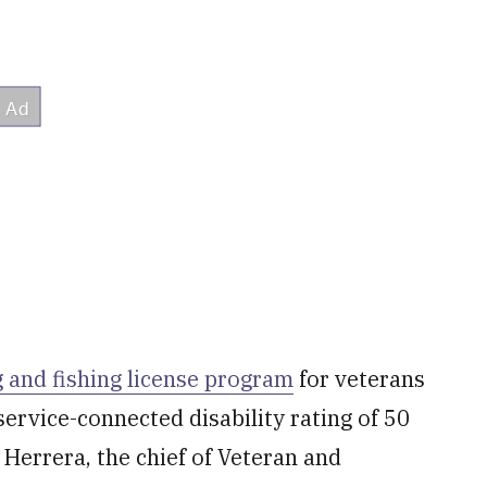
 and fishing license program
for veterans
ervice-connected disability rating of 50
 Herrera, the chief of Veteran and