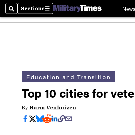
New
Sections
Search
Sections
Education and Transition
Top 10 cities for vet
By
Harm Venhuizen