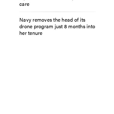
care
Navy removes the head of its
drone program just 8 months into
her tenure