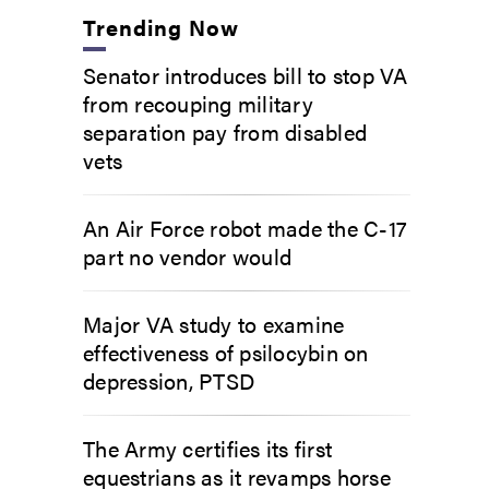
Trending Now
Senator introduces bill to stop VA
from recouping military
separation pay from disabled
vets
An Air Force robot made the C-17
part no vendor would
Major VA study to examine
effectiveness of psilocybin on
depression, PTSD
The Army certifies its first
equestrians as it revamps horse