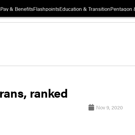
s
Pay & Benefits
Flashpoints
Education & Transition
Pentagon 
erans, ranked
Nov 9, 2020