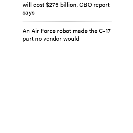
will cost $275 billion, CBO report
says
An Air Force robot made the C-17
part no vendor would