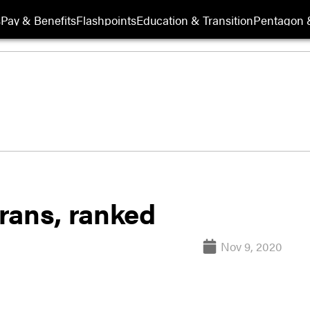
s
Pay & Benefits
Flashpoints
Education & Transition
Pentagon 
erans, ranked
Nov 9, 2020