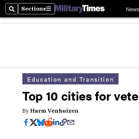
New
Sections
Search
Sections
Education and Transition
Top 10 cities for vet
By
Harm Venhuizen