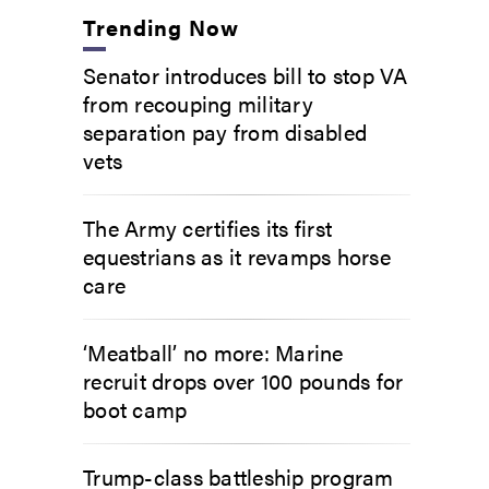
Trending Now
Senator introduces bill to stop VA
from recouping military
separation pay from disabled
vets
The Army certifies its first
equestrians as it revamps horse
care
‘Meatball’ no more: Marine
recruit drops over 100 pounds for
boot camp
Trump-class battleship program