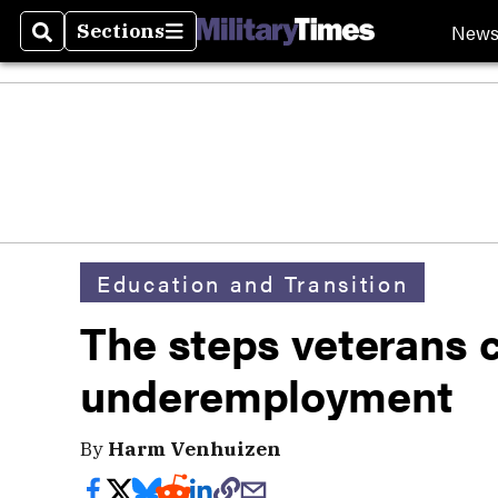
New
Sections
Search
Sections
Education and Transition
The steps veterans c
underemployment
By
Harm Venhuizen