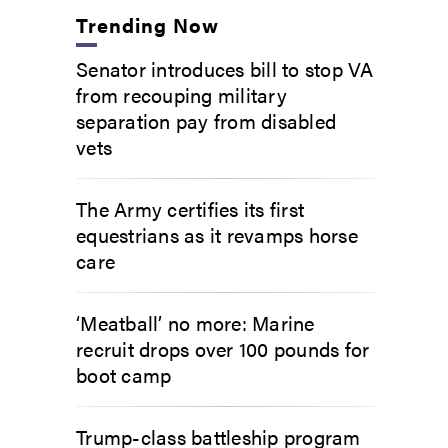
Trending Now
Senator introduces bill to stop VA
from recouping military
separation pay from disabled
vets
The Army certifies its first
equestrians as it revamps horse
care
‘Meatball’ no more: Marine
recruit drops over 100 pounds for
boot camp
Trump-class battleship program