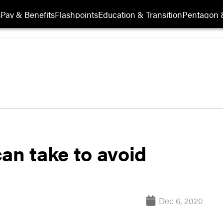
s
Pay & Benefits
Flashpoints
Education & Transition
Pentagon 
an take to avoid
Dec 6, 2020