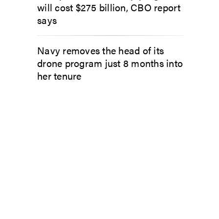
will cost $275 billion, CBO report
says
Navy removes the head of its
drone program just 8 months into
her tenure