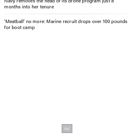
Navy removes the head of its drone program just 8
months into her tenure
‘Meatball’ no more: Marine recruit drops over 100 pounds
for boot camp