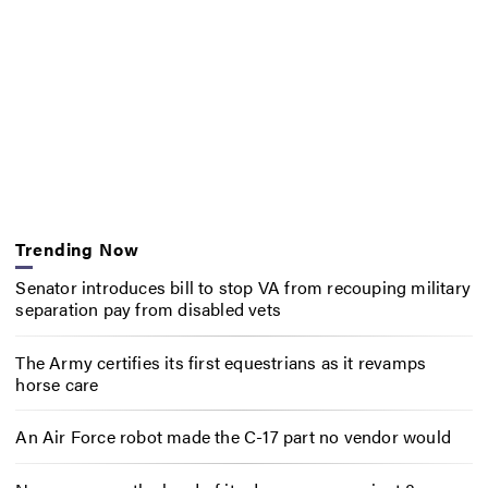
Trending Now
Senator introduces bill to stop VA from recouping military
separation pay from disabled vets
The Army certifies its first equestrians as it revamps
horse care
An Air Force robot made the C-17 part no vendor would