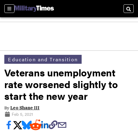
Sections
Sear
Education and Transition
Veterans unemployment
rate worsened slightly to
start the new year
By
Leo Shane III
Feb 5, 2021