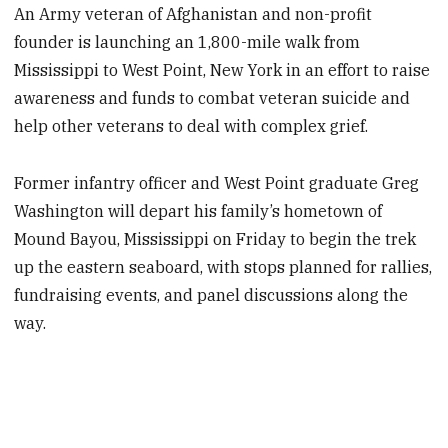
An Army veteran of Afghanistan and non-profit
founder is launching an 1,800-mile walk from
Mississippi to West Point, New York in an effort to raise
awareness and funds to combat veteran suicide and
help other veterans to deal with complex grief.
Former infantry officer and West Point graduate Greg
Washington will depart his family’s hometown of
Mound Bayou, Mississippi on Friday to begin the trek
up the eastern seaboard, with stops planned for rallies,
fundraising events, and panel discussions along the
way.