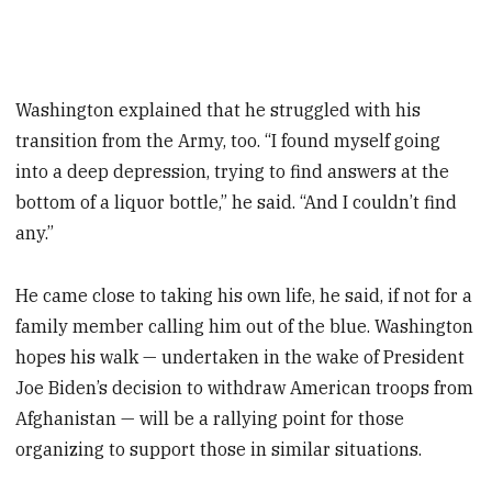
Washington explained that he struggled with his
transition from the Army, too. “I found myself going
into a deep depression, trying to find answers at the
bottom of a liquor bottle,” he said. “And I couldn’t find
any.”
He came close to taking his own life, he said, if not for a
family member calling him out of the blue. Washington
hopes his walk — undertaken in the wake of President
Joe Biden’s decision to withdraw American troops from
Afghanistan — will be a rallying point for those
organizing to support those in similar situations.