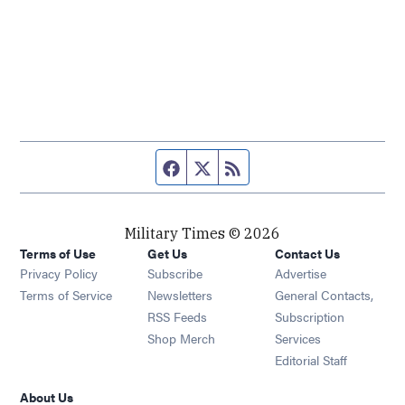
Facebook page
Twitter feed
RSS feed
Military Times © 2026
Terms of Use
Get Us
Contact Us
Opens in new window
Privacy Policy
Subscribe
Advertise
Opens in new window
Terms of Service
Newsletters
General Contacts,
Opens in new window
RSS Feeds
Subscription
Opens in new window
Shop Merch
Services
Editorial Staff
About Us