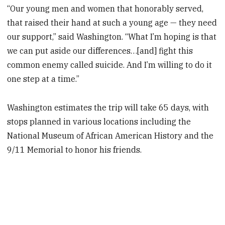
“Our young men and women that honorably served,
that raised their hand at such a young age — they need
our support,” said Washington. “What I’m hoping is that
we can put aside our differences…[and] fight this
common enemy called suicide. And I’m willing to do it
one step at a time.”
Washington estimates the trip will take 65 days, with
stops planned in various locations including the
National Museum of African American History and the
9/11 Memorial to honor his friends.