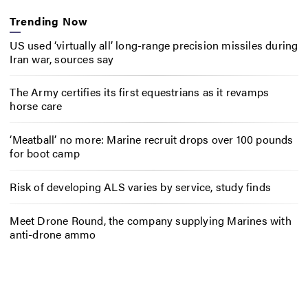
Trending Now
US used ‘virtually all’ long-range precision missiles during
Iran war, sources say
The Army certifies its first equestrians as it revamps
horse care
‘Meatball’ no more: Marine recruit drops over 100 pounds
for boot camp
Risk of developing ALS varies by service, study finds
Meet Drone Round, the company supplying Marines with
anti-drone ammo