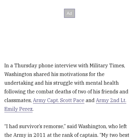
In a Thursday phone interview with Military Times,
Washington shared his motivations for the
undertaking and his struggle with mental health
following the combat deaths of two of his friends and
classmates,
Army Capt. Scott Pace
and
Army 2nd Lt.
Emily Perez
.
“I had survivor’s remorse,” said Washington, who left
the Army in 2011 at the rank of captain. “My two best