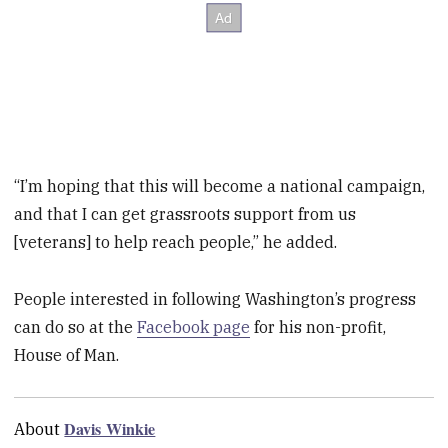
“I’m hoping that this will become a national campaign,
and that I can get grassroots support from us
[veterans] to help reach people,” he added.
People interested in following Washington’s progress
can do so at the
Facebook page
for his non-profit,
House of Man.
Davis Winkie
About