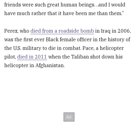
friends were such great human beings…and I would
have much rather that it have been me than them.”
Perez, who
died from a roadside bomb
in Iraq in 2006,
was the first ever Black female officer in the history of
the U.S. military to die in combat. Pace, a helicopter
pilot,
died in 2011
when the Taliban shot down his
helicopter in Afghanistan.