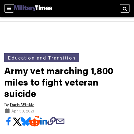
Sections
Searc
Education and Transition
Army vet marching 1,800
miles to fight veteran
suicide
Davis Winkie
By
Apr 30, 2021