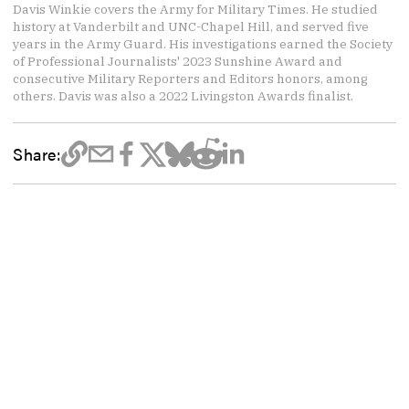
Davis Winkie covers the Army for Military Times. He studied
history at Vanderbilt and UNC-Chapel Hill, and served five
years in the Army Guard. His investigations earned the Society
of Professional Journalists' 2023 Sunshine Award and
consecutive Military Reporters and Editors honors, among
others. Davis was also a 2022 Livingston Awards finalist.
Share: