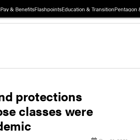
s
Pay & Benefits
Flashpoints
Education & Transition
Pentagon 
end protections
ose classes were
demic