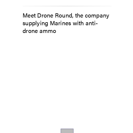
Meet Drone Round, the company
supplying Marines with anti-
drone ammo