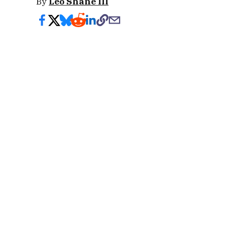
By
Leo Shane III