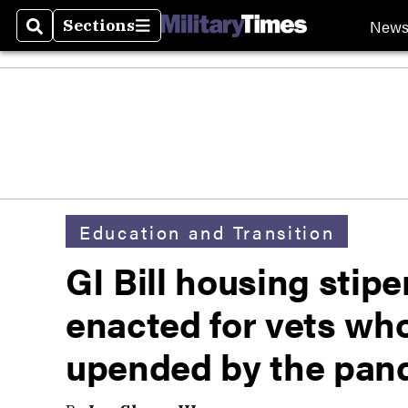
New
Sections
Search
Sections
Education and Transition
GI Bill housing stip
enacted for vets wh
upended by the pan