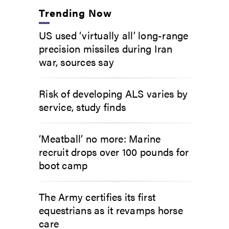
Trending Now
US used ‘virtually all’ long-range
precision missiles during Iran
war, sources say
Risk of developing ALS varies by
service, study finds
‘Meatball’ no more: Marine
recruit drops over 100 pounds for
boot camp
The Army certifies its first
equestrians as it revamps horse
care