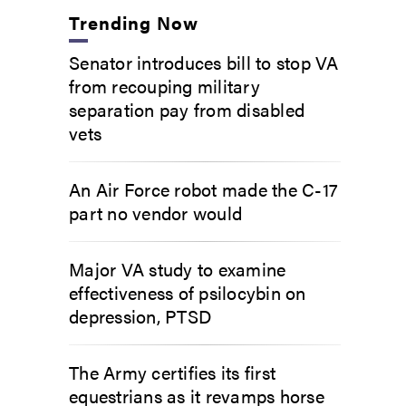
Trending Now
Senator introduces bill to stop VA
from recouping military
separation pay from disabled
vets
An Air Force robot made the C-17
part no vendor would
Major VA study to examine
effectiveness of psilocybin on
depression, PTSD
The Army certifies its first
equestrians as it revamps horse