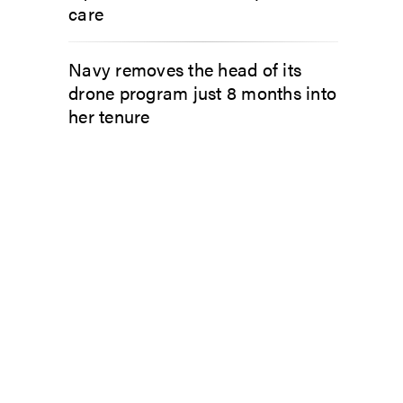
care
Navy removes the head of its
drone program just 8 months into
her tenure