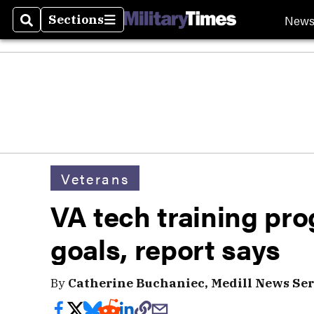
New
Sections
Search
Sections
Veterans
VA tech training pr
goals, report says
By
Catherine Buchaniec, Medill News Ser