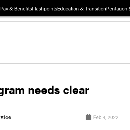
s
Pay & Benefits
Flashpoints
Education & Transition
Pentagon 
ogram needs clear
Feb 4, 2022
vice