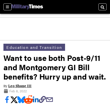
Sections
Sear
Education and Transition
Want to use both Post-9/11
and Montgomery GI Bill
benefits? Hurry up and wait.
By
Leo Shane III
Feb 8, 2022