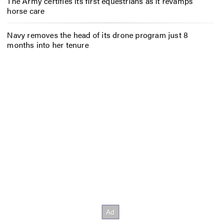
The Army certifies its first equestrians as it revamps
horse care
Navy removes the head of its drone program just 8
months into her tenure