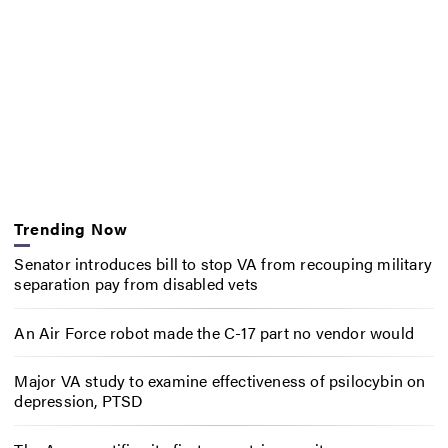
Trending Now
Senator introduces bill to stop VA from recouping military
separation pay from disabled vets
An Air Force robot made the C-17 part no vendor would
Major VA study to examine effectiveness of psilocybin on
depression, PTSD