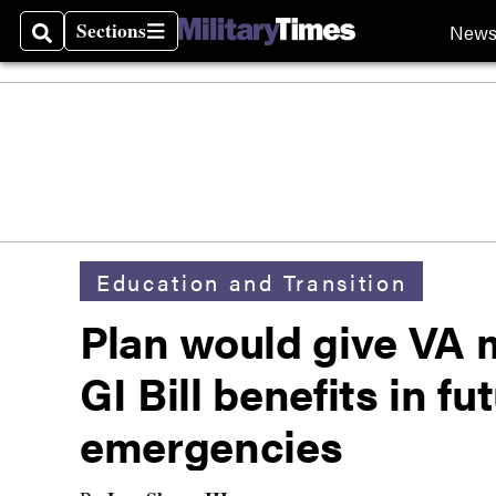
Sections
New
Search
Sections
Education and Transition
Plan would give VA 
GI Bill benefits in fu
emergencies