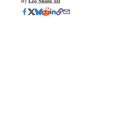
Leo Shane III
By