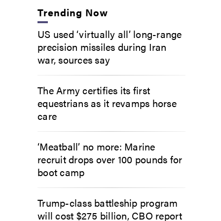
Trending Now
US used ‘virtually all’ long-range
precision missiles during Iran
war, sources say
The Army certifies its first
equestrians as it revamps horse
care
‘Meatball’ no more: Marine
recruit drops over 100 pounds for
boot camp
Trump-class battleship program
will cost $275 billion, CBO report