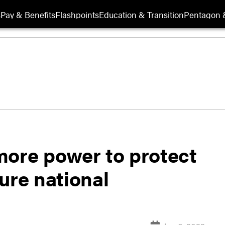
s
Pay & Benefits
Flashpoints
Education & Transition
Pentagon 
more power to protect
ture national