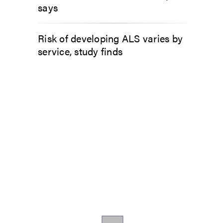
says
Risk of developing ALS varies by
service, study finds