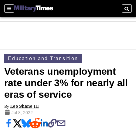
Sections
Sear
Education and Transition
Veterans unemployment
rate under 3% for nearly all
eras of service
By
Leo Shane III
Jul 8, 2022