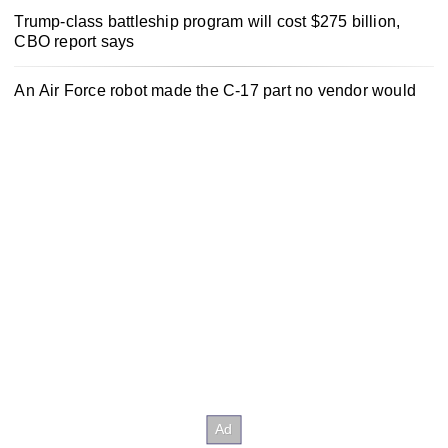
Trump-class battleship program will cost $275 billion,
CBO report says
An Air Force robot made the C-17 part no vendor would