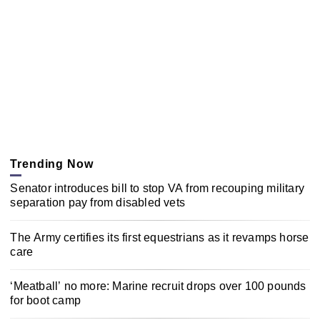
Trending Now
Senator introduces bill to stop VA from recouping military
separation pay from disabled vets
The Army certifies its first equestrians as it revamps horse
care
‘Meatball’ no more: Marine recruit drops over 100 pounds
for boot camp