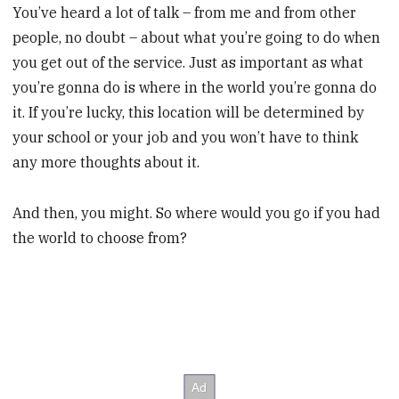
You’ve heard a lot of talk – from me and from other
people, no doubt – about what you’re going to do when
you get out of the service. Just as important as what
you’re gonna do is where in the world you’re gonna do
it. If you’re lucky, this location will be determined by
your school or your job and you won’t have to think
any more thoughts about it.
And then, you might. So where would you go if you had
the world to choose from?