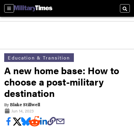
Sections
Sear
Education & Transition
A new home base: How to
choose a post-military
destination
By
Blake Stillwell
Jun 14, 2023