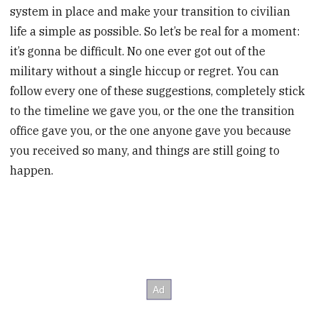
system in place and make your transition to civilian
life a simple as possible. So let’s be real for a moment:
it’s gonna be difficult. No one ever got out of the
military without a single hiccup or regret. You can
follow every one of these suggestions, completely stick
to the timeline we gave you, or the one the transition
office gave you, or the one anyone gave you because
you received so many, and things are still going to
happen.