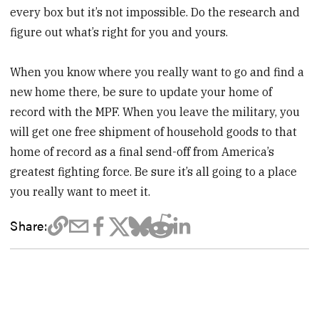
every box but it’s not impossible. Do the research and
figure out what’s right for you and yours.
When you know where you really want to go and find a
new home there, be sure to update your home of
record with the MPF. When you leave the military, you
will get one free shipment of household goods to that
home of record as a final send-off from America’s
greatest fighting force. Be sure it’s all going to a place
you really want to meet it.
Share: