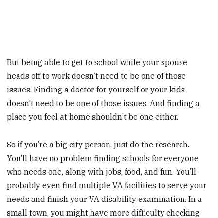
But being able to get to school while your spouse
heads off to work doesn’t need to be one of those
issues. Finding a doctor for yourself or your kids
doesn’t need to be one of those issues. And finding a
place you feel at home shouldn’t be one either.
So if you’re a big city person, just do the research.
You’ll have no problem finding schools for everyone
who needs one, along with jobs, food, and fun. You’ll
probably even find multiple VA facilities to serve your
needs and finish your VA disability examination. In a
small town, you might have more difficulty checking