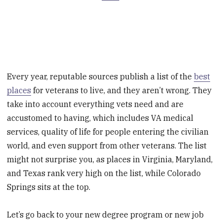
Every year, reputable sources publish a list of the
best
places
for veterans to live, and they aren’t wrong. They
take into account everything vets need and are
accustomed to having, which includes VA medical
services, quality of life for people entering the civilian
world, and even support from other veterans. The list
might not surprise you, as places in Virginia, Maryland,
and Texas rank very high on the list, while Colorado
Springs sits at the top.
Let’s go back to your new degree program or new job