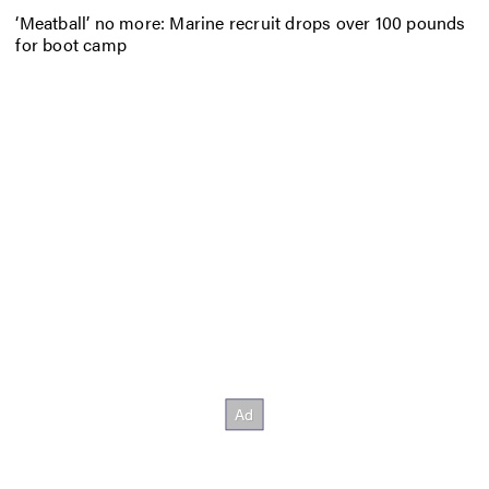
‘Meatball’ no more: Marine recruit drops over 100 pounds
for boot camp