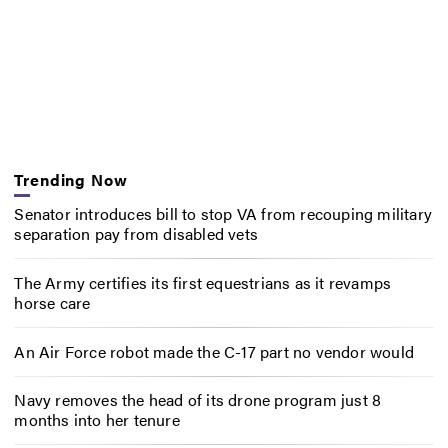
Trending Now
Senator introduces bill to stop VA from recouping military
separation pay from disabled vets
The Army certifies its first equestrians as it revamps
horse care
An Air Force robot made the C-17 part no vendor would
Navy removes the head of its drone program just 8
months into her tenure