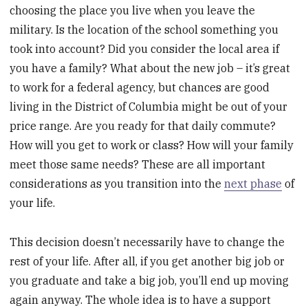
choosing the place you live when you leave the
military. Is the location of the school something you
took into account? Did you consider the local area if
you have a family? What about the new job – it’s great
to work for a federal agency, but chances are good
living in the District of Columbia might be out of your
price range. Are you ready for that daily commute?
How will you get to work or class? How will your family
meet those same needs? These are all important
considerations as you transition into the
next phase
of
your life.
This decision doesn’t necessarily have to change the
rest of your life. After all, if you get another big job or
you graduate and take a big job, you’ll end up moving
again anyway. The whole idea is to have a support