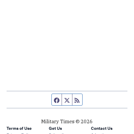
Facebook page
Twitter feed
RSS feed
Military Times © 2026
Terms of Use
Get Us
Contact Us