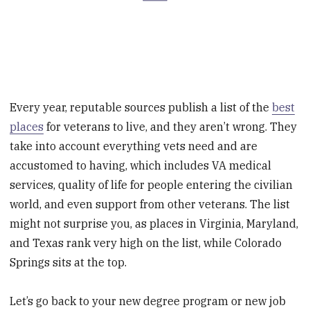
Every year, reputable sources publish a list of the
best
places
for veterans to live, and they aren’t wrong. They
take into account everything vets need and are
accustomed to having, which includes VA medical
services, quality of life for people entering the civilian
world, and even support from other veterans. The list
might not surprise you, as places in Virginia, Maryland,
and Texas rank very high on the list, while Colorado
Springs sits at the top.
Let’s go back to your new degree program or new job