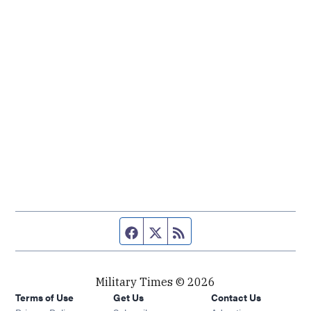
Facebook page
Twitter feed
RSS feed
Military Times © 2026
Terms of Use
Get Us
Contact Us