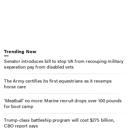
Trending Now
Senator introduces bill to stop VA from recouping military
separation pay from disabled vets
The Army certifies its first equestrians as it revamps
horse care
‘Meatball’ no more: Marine recruit drops over 100 pounds
for boot camp
Trump-class battleship program will cost $275 billion,
CBO report says