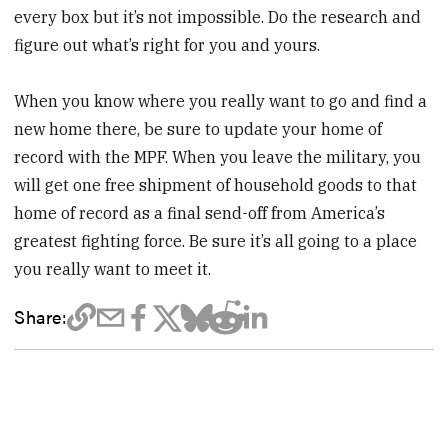
every box but it’s not impossible. Do the research and
figure out what’s right for you and yours.
When you know where you really want to go and find a
new home there, be sure to update your home of
record with the MPF. When you leave the military, you
will get one free shipment of household goods to that
home of record as a final send-off from America’s
greatest fighting force. Be sure it’s all going to a place
you really want to meet it.
Share: