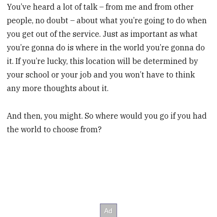
You’ve heard a lot of talk – from me and from other
people, no doubt – about what you’re going to do when
you get out of the service. Just as important as what
you’re gonna do is where in the world you’re gonna do
it. If you’re lucky, this location will be determined by
your school or your job and you won’t have to think
any more thoughts about it.
And then, you might. So where would you go if you had
the world to choose from?