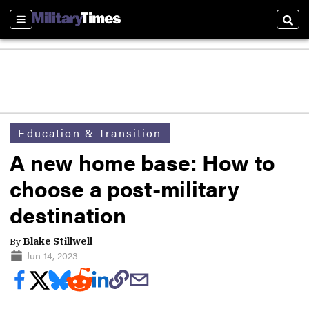
Sections
Sear
Education & Transition
A new home base: How to
choose a post-military
destination
By
Blake Stillwell
Jun 14, 2023