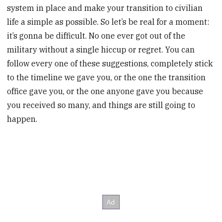
system in place and make your transition to civilian
life a simple as possible. So let’s be real for a moment:
it’s gonna be difficult. No one ever got out of the
military without a single hiccup or regret. You can
follow every one of these suggestions, completely stick
to the timeline we gave you, or the one the transition
office gave you, or the one anyone gave you because
you received so many, and things are still going to
happen.