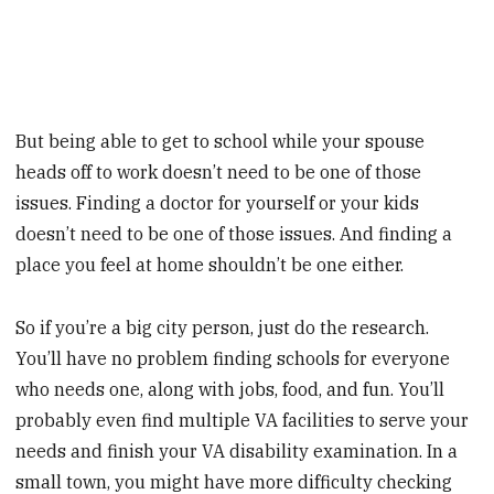
But being able to get to school while your spouse
heads off to work doesn’t need to be one of those
issues. Finding a doctor for yourself or your kids
doesn’t need to be one of those issues. And finding a
place you feel at home shouldn’t be one either.
So if you’re a big city person, just do the research.
You’ll have no problem finding schools for everyone
who needs one, along with jobs, food, and fun. You’ll
probably even find multiple VA facilities to serve your
needs and finish your VA disability examination. In a
small town, you might have more difficulty checking