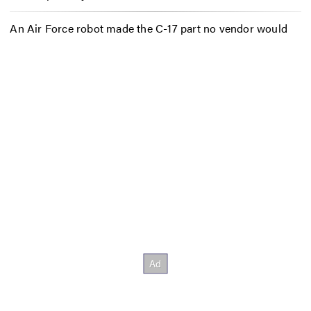
An Air Force robot made the C-17 part no vendor would