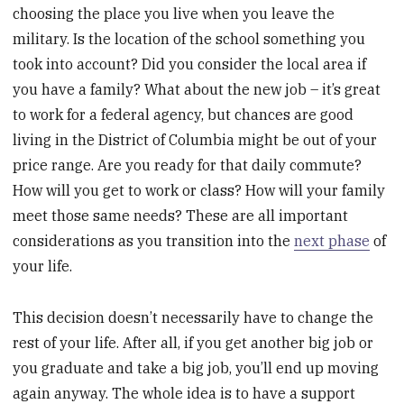
choosing the place you live when you leave the
military. Is the location of the school something you
took into account? Did you consider the local area if
you have a family? What about the new job – it’s great
to work for a federal agency, but chances are good
living in the District of Columbia might be out of your
price range. Are you ready for that daily commute?
How will you get to work or class? How will your family
meet those same needs? These are all important
considerations as you transition into the
next phase
of
your life.
This decision doesn’t necessarily have to change the
rest of your life. After all, if you get another big job or
you graduate and take a big job, you’ll end up moving
again anyway. The whole idea is to have a support