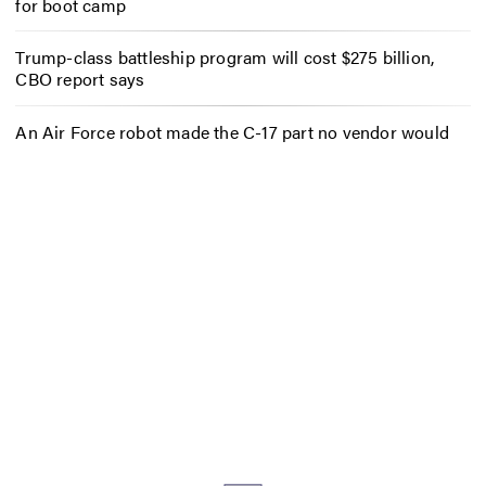
for boot camp
Trump-class battleship program will cost $275 billion,
CBO report says
An Air Force robot made the C-17 part no vendor would