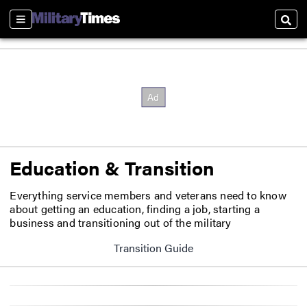
Sections
Sear
Education & Transition
Everything service members and veterans need to know
about getting an education, finding a job, starting a
business and transitioning out of the military
Transition Guide
Opens in new window