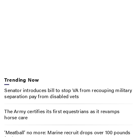
Trending Now
Senator introduces bill to stop VA from recouping military
separation pay from disabled vets
The Army certifies its first equestrians as it revamps
horse care
‘Meatball’ no more: Marine recruit drops over 100 pounds